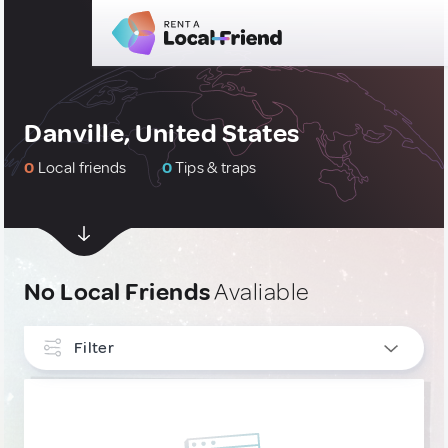
Danville, United States
0
Local friends
0
Tips & traps
No Local Friends
Avaliable
Filter