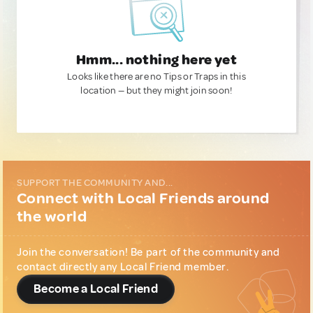
Hmm... nothing here yet
Looks like there are no Tips or Traps in this
location — but they might join soon!
SUPPORT THE COMMUNITY AND...
Connect with Local Friends around
the world
Join the conversation! Be part of the community and
contact directly any Local Friend member.
Become a Local Friend