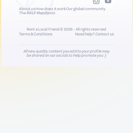
About us
How does it work
Our global community
The RALF Manifesto
Rent a Local Friend © 2026 - All rights reserved
Terms & Conditions
Need help?
Contact us
All new quality content you add to your profile may
be shared on our socials to help promote you :)