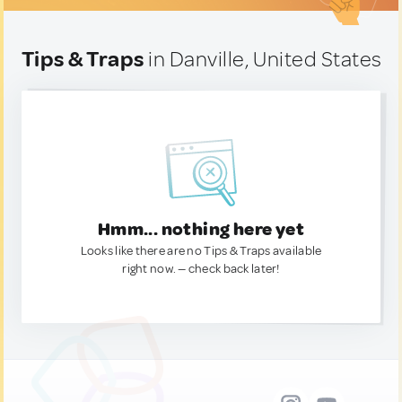
Tips & Traps
in Danville, United States
Hmm... nothing here yet
Looks like there are no Tips & Traps available
right now. — check back later!