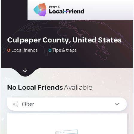
Culpeper County, United States
0
Local friends
0
Tips & traps
No Local Friends
Avaliable
Filter