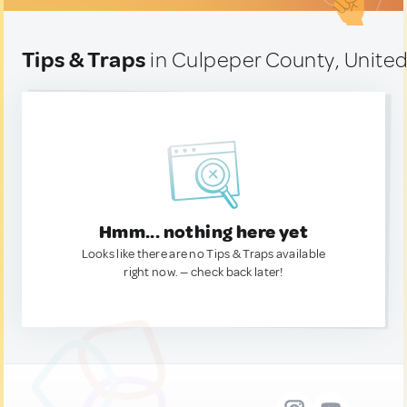
Tips & Traps
in Culpeper County, United
Hmm... nothing here yet
Looks like there are no Tips & Traps available
right now. — check back later!