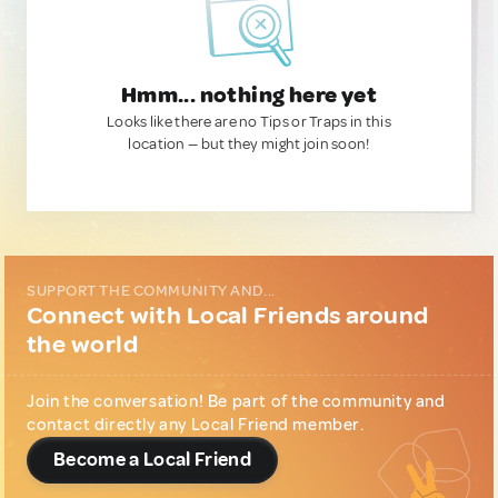
Hmm... nothing here yet
Looks like there are no Tips or Traps in this
location — but they might join soon!
SUPPORT THE COMMUNITY AND...
Connect with Local Friends around
the world
Join the conversation! Be part of the community and
contact directly any Local Friend member.
Become a Local Friend