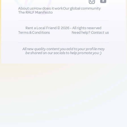
About us
How does it work
Our global community
The RALF Manifesto
Rent a Local Friend © 2026 - All rights reserved
Terms & Conditions
Need help?
Contact us
All new quality content you add to your profile may
be shared on our socials to help promote you :)