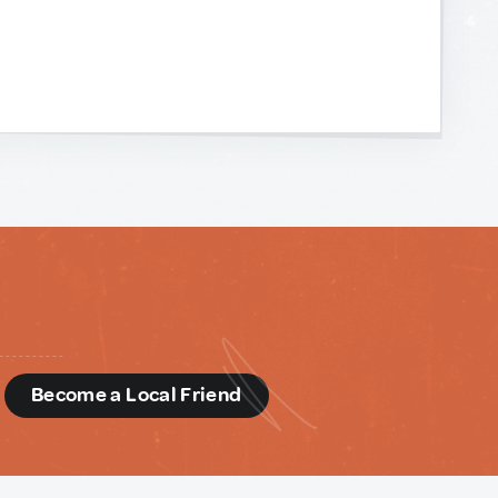
d
Become a Local Friend