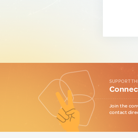
SUPPORT TH
Connect
Join the con
contact dire