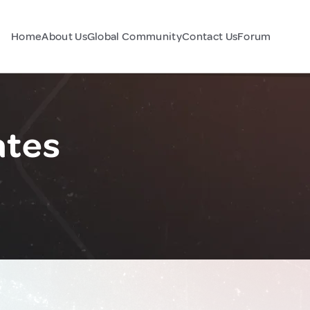
Home
About Us
Global Community
Contact Us
Forum
ates