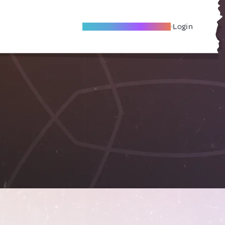
Become A Local Friend
Login