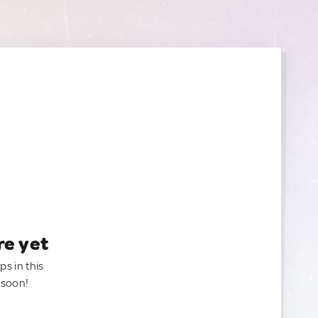
re yet
ps in this
 soon!