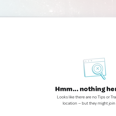
Hmm... nothing he
Looks like there are no Tips or Tra
location — but they might join