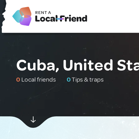
Cuba, United St
0
Local friends
0
Tips & traps