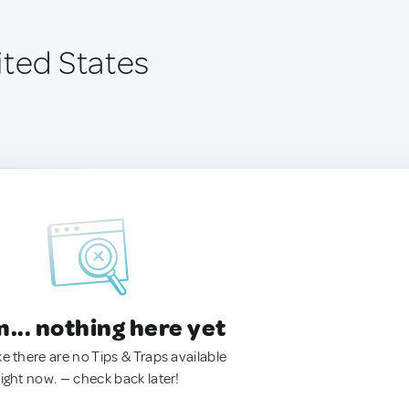
ited States
.. nothing here yet
ke there are no Tips & Traps available
right now. — check back later!