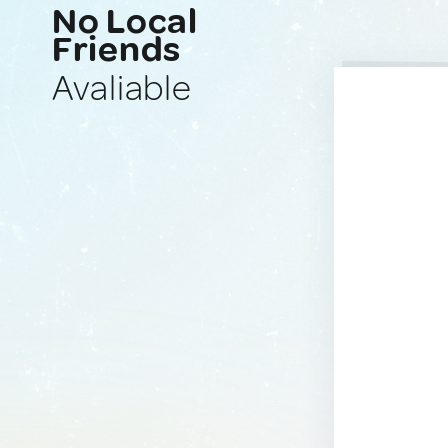
No Local
Friends
Avaliable