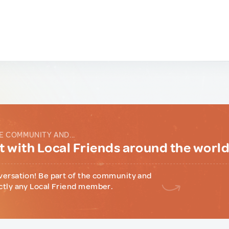
E COMMUNITY AND...
 with Local Friends around the worl
versation! Be part of the community and
ctly any Local Friend member.