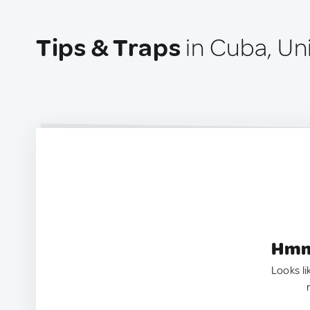
Tips & Traps
in Cuba, Un
Hmm.
Looks li