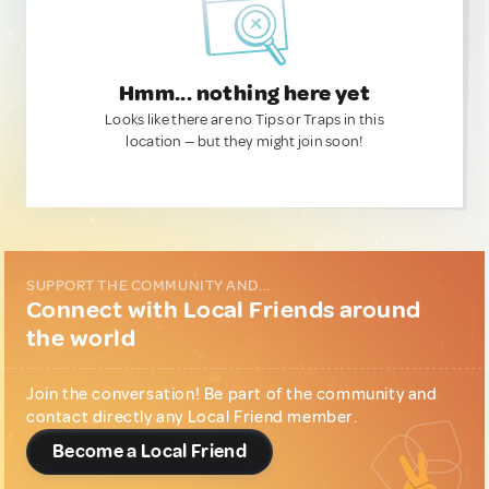
Hmm... nothing here yet
Looks like there are no Tips or Traps in this
location — but they might join soon!
SUPPORT THE COMMUNITY AND...
Connect with Local Friends around
the world
Join the conversation! Be part of the community and
contact directly any Local Friend member.
Become a Local Friend