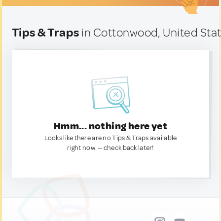
Tips & Traps
in Cottonwood, United Sta
Hmm... nothing here yet
Looks like there are no Tips & Traps available
right now. — check back later!