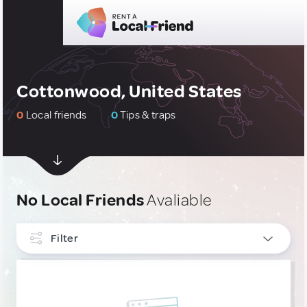
Cottonwood, United States
0
Local friends
0
Tips & traps
No Local Friends
Avaliable
Filter