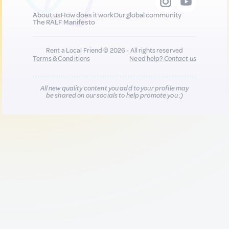
About us
How does it work
Our global community
The RALF Manifesto
Rent a Local Friend © 2026 - All rights reserved
Terms & Conditions
Need help?
Contact us
All new quality content you add to your profile may
be shared on our socials to help promote you :)