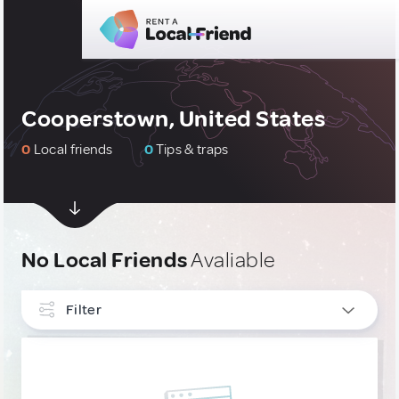
Cooperstown, United States
0
Local friends
0
Tips & traps
No Local Friends
Avaliable
Filter