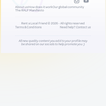
About us
How does it work
Our global community
The RALF Manifesto
Rent a Local Friend © 2026 - All rights reserved
Terms & Conditions
Need help?
Contact us
All new quality content you add to your profile may
be shared on our socials to help promote you :)