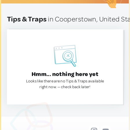
Tips & Traps
in Cooperstown, United St
Hmm... nothing here yet
Looks like there are no Tips & Traps available
right now. — check back later!