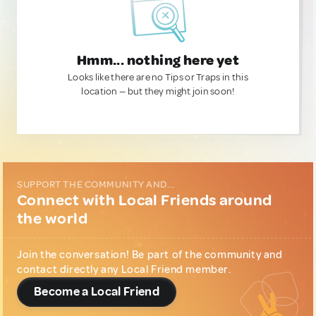
Hmm... nothing here yet
Looks like there are no Tips or Traps in this
location — but they might join soon!
SUPPORT THE COMMUNITY AND...
Connect with Local Friends around
the world
Join the conversation! Be part of the community and
contact directly any Local Friend member.
Become a Local Friend