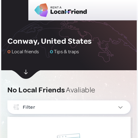
Conway, United States
0
Local friends
0
Tips & traps
No Local Friends
Avaliable
Filter