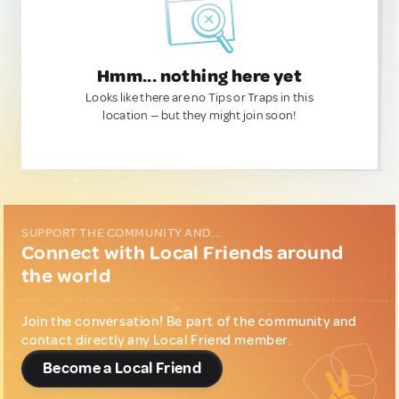
Hmm... nothing here yet
Looks like there are no Tips or Traps in this
location — but they might join soon!
SUPPORT THE COMMUNITY AND...
Connect with Local Friends around
the world
Join the conversation! Be part of the community and
contact directly any Local Friend member.
Become a Local Friend