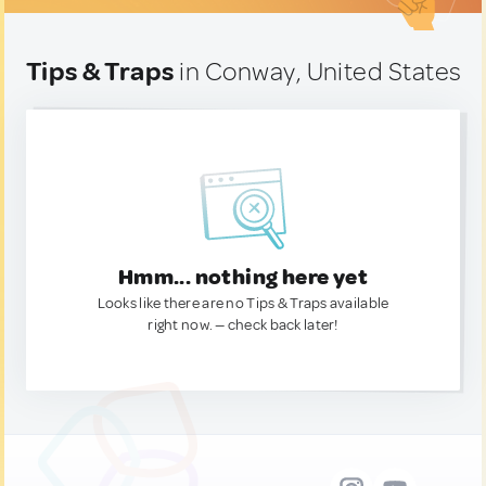
Tips & Traps
in Conway, United States
Hmm... nothing here yet
Looks like there are no Tips & Traps available
right now. — check back later!