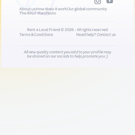
About us
How does it work
Our global community
The RALF Manifesto
Rent a Local Friend © 2026 - All rights reserved
Terms & Conditions
Need help?
Contact us
All new quality content you add to your profile may
be shared on our socials to help promote you :)