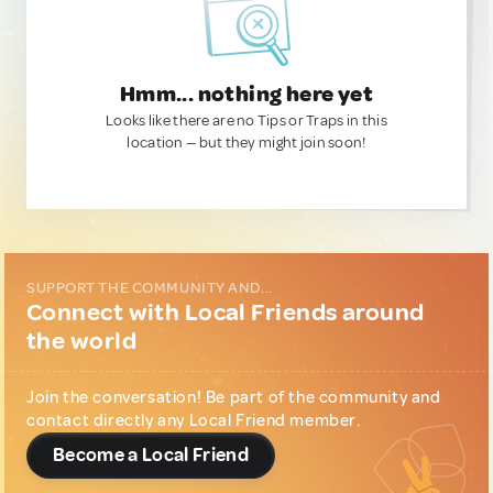
Hmm... nothing here yet
Looks like there are no Tips or Traps in this
location — but they might join soon!
SUPPORT THE COMMUNITY AND...
Connect with Local Friends around
the world
Join the conversation! Be part of the community and
contact directly any Local Friend member.
Become a Local Friend