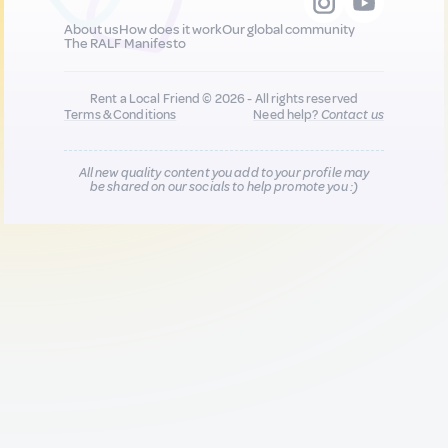
About us
How does it work
Our global community
The RALF Manifesto
Rent a Local Friend © 2026 - All rights reserved
Terms & Conditions
Need help?
Contact us
All new quality content you add to your profile may
be shared on our socials to help promote you :)