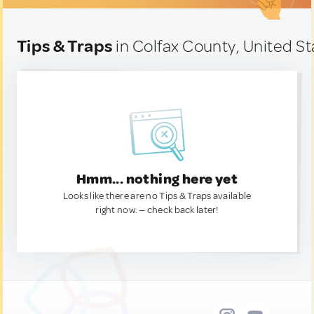
Tips & Traps
in Colfax County, United St
Hmm... nothing here yet
Looks like there are no Tips & Traps available
right now. — check back later!