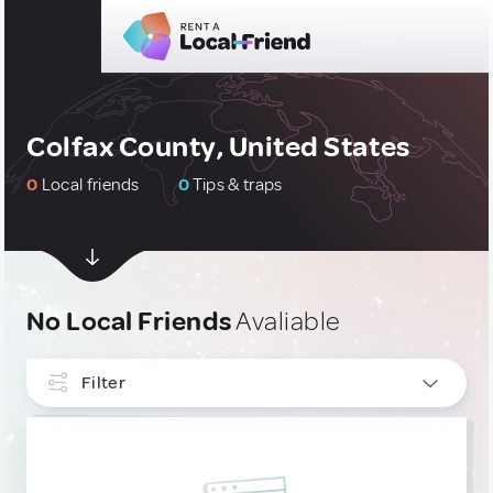
Colfax County, United States
0
Local friends
0
Tips & traps
No Local Friends
Avaliable
Filter