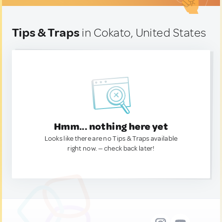
Tips & Traps
in Cokato, United States
Hmm... nothing here yet
Looks like there are no Tips & Traps available
right now. — check back later!