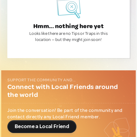
Hmm... nothing here yet
Looks like there are no Tips or Traps in this
location — but they might join soon!
SUPPORT THE COMMUNITY AND...
Connect with Local Friends around
the world
Join the conversation! Be part of the community and
contact directly any Local Friend member.
Become a Local Friend