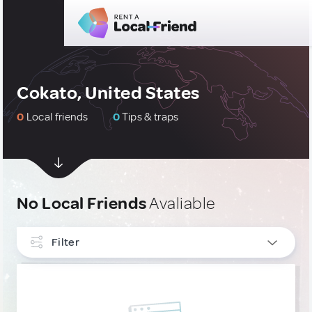
Cokato, United States
0
Local friends
0
Tips & traps
No Local Friends
Avaliable
Filter