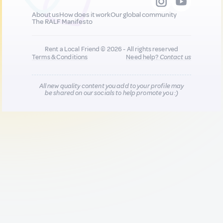
About us
How does it work
Our global community
The RALF Manifesto
Rent a Local Friend © 2026 - All rights reserved
Terms & Conditions
Need help?
Contact us
All new quality content you add to your profile may
be shared on our socials to help promote you :)