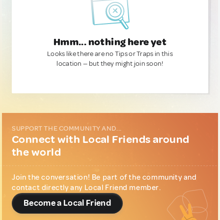
Hmm... nothing here yet
Looks like there are no Tips or Traps in this
location — but they might join soon!
SUPPORT THE COMMUNITY AND...
Connect with Local Friends around
the world
Join the conversation! Be part of the community and
contact directly any Local Friend member.
Become a Local Friend