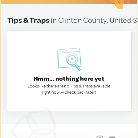
Tips & Traps
in Clinton County, United S
Hmm... nothing here yet
Looks like there are no Tips & Traps available
right now. — check back later!