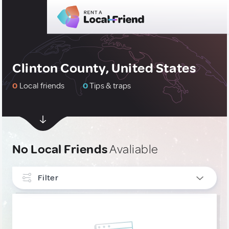
Clinton County, United States
0
Local friends
0
Tips & traps
No Local Friends
Avaliable
Filter