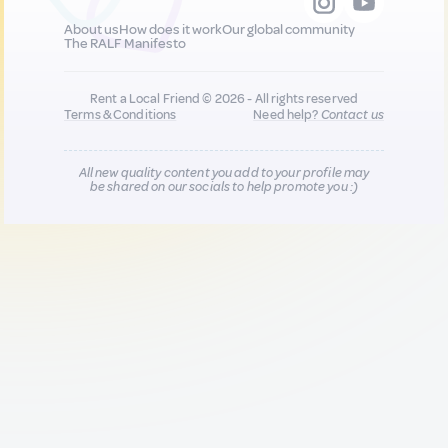
About us
How does it work
Our global community
The RALF Manifesto
Rent a Local Friend © 2026 - All rights reserved
Terms & Conditions
Need help?
Contact us
All new quality content you add to your profile may
be shared on our socials to help promote you :)