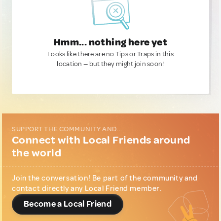
Hmm... nothing here yet
Looks like there are no Tips or Traps in this
location — but they might join soon!
SUPPORT THE COMMUNITY AND...
Connect with Local Friends around
the world
Join the conversation! Be part of the community and
contact directly any Local Friend member.
Become a Local Friend