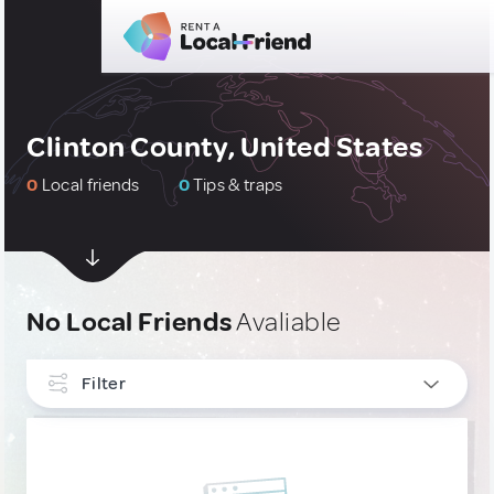
Clinton County, United States
0
Local friends
0
Tips & traps
No Local Friends
Avaliable
Filter