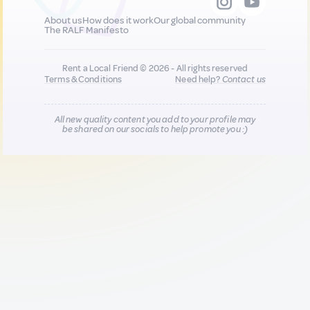
About us
How does it work
Our global community
The RALF Manifesto
Rent a Local Friend © 2026 - All rights reserved
Terms & Conditions
Need help?
Contact us
All new quality content you add to your profile may
be shared on our socials to help promote you :)