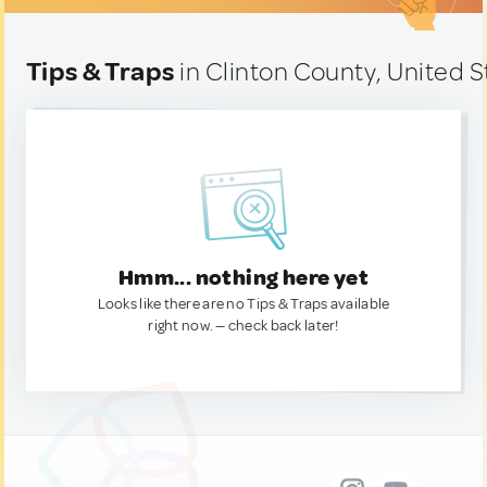
Tips & Traps
in Clinton County, United S
Hmm... nothing here yet
Looks like there are no Tips & Traps available
right now. — check back later!