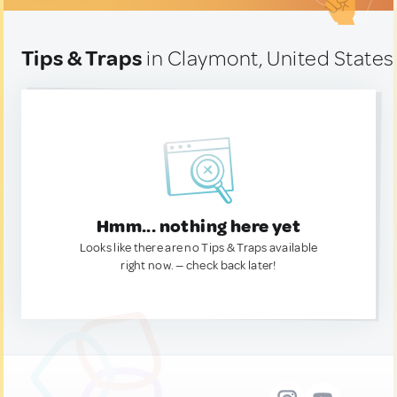
Tips & Traps
in Claymont, United States
Hmm... nothing here yet
Looks like there are no Tips & Traps available
right now. — check back later!