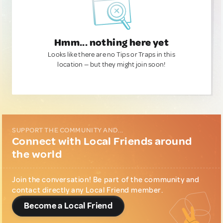
Hmm... nothing here yet
Looks like there are no Tips or Traps in this
location — but they might join soon!
SUPPORT THE COMMUNITY AND...
Connect with Local Friends around
the world
Join the conversation! Be part of the community and
contact directly any Local Friend member.
Become a Local Friend