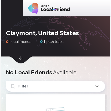
Claymont, United States
0
Local friends
0
Tips & traps
No Local Friends
Avaliable
Filter