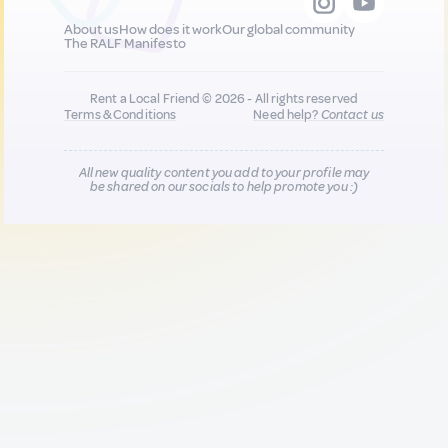
About us
How does it work
Our global community
The RALF Manifesto
Rent a Local Friend © 2026 - All rights reserved
Terms & Conditions
Need help?
Contact us
All new quality content you add to your profile may
be shared on our socials to help promote you :)