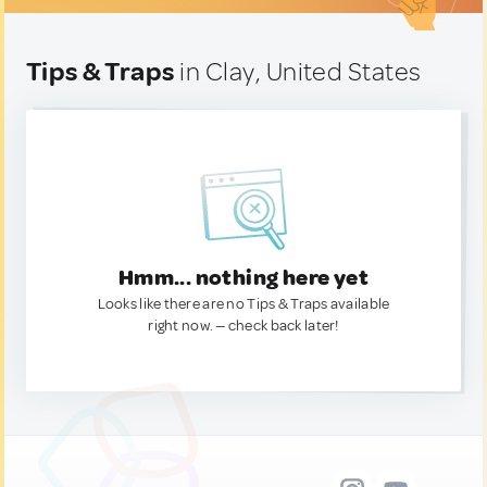
Tips & Traps
in Clay, United States
Hmm... nothing here yet
Looks like there are no Tips & Traps available
right now. — check back later!