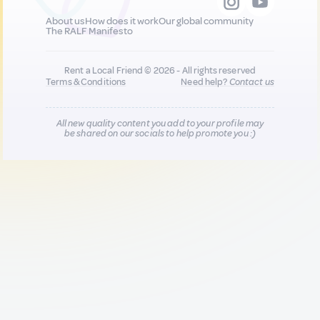
About us
How does it work
Our global community
The RALF Manifesto
Rent a Local Friend © 2026 - All rights reserved
Terms & Conditions
Need help?
Contact us
All new quality content you add to your profile may
be shared on our socials to help promote you :)