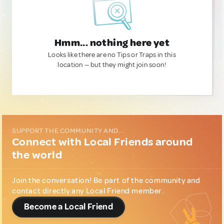
Hmm... nothing here yet
Looks like there are no Tips or Traps in this
location — but they might join soon!
SUPPORT THE COMMUNITY AND...
Connect with Local Friends around
the world
Join the conversation! Be part of the community and
contact directly any Local Friend member.
Become a Local Friend