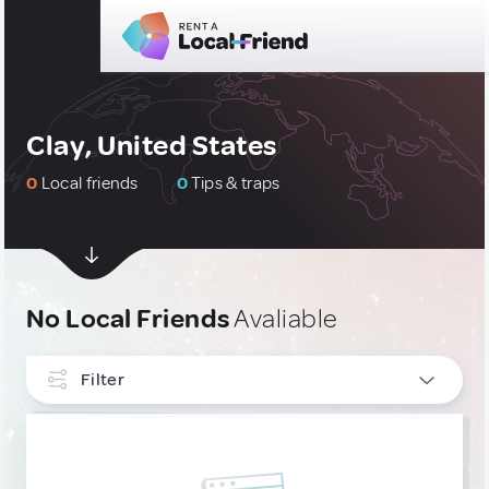
Clay, United States
0
Local friends
0
Tips & traps
No Local Friends
Avaliable
Filter