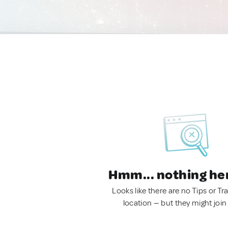
Hmm... nothing he
Looks like there are no Tips or Tra
location — but they might join