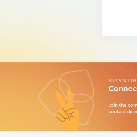
SUPPORT TH
Connect
Join the con
contact dire