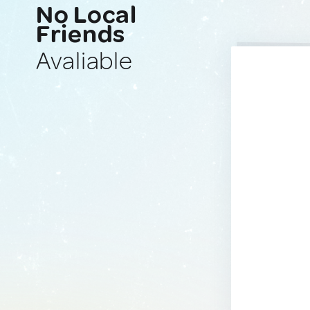
No Local
Friends
Avaliable