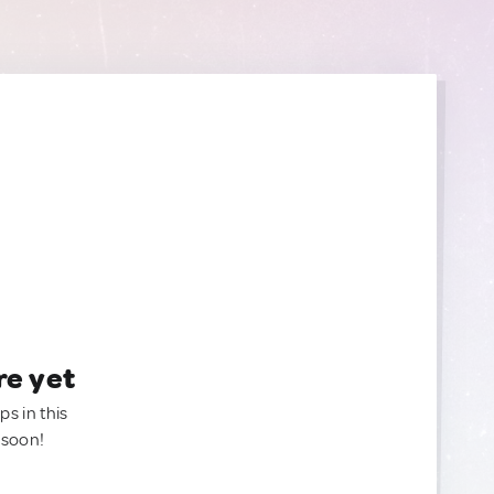
re yet
ps in this
 soon!