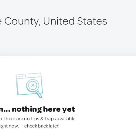
e County, United States
.. nothing here yet
ke there are no Tips & Traps available
right now. — check back later!