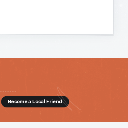
d
Become a Local Friend