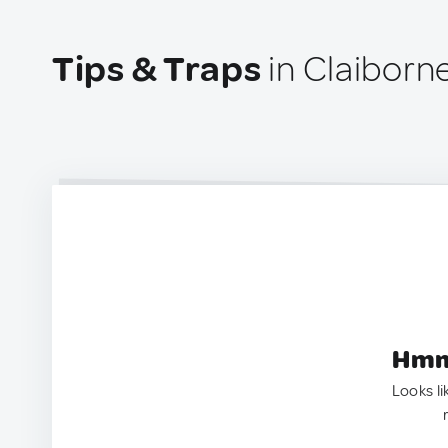
Tips & Traps
in Claiborn
Hmm.
Looks li