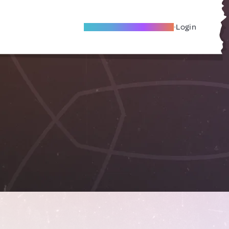
Become A Local Friend
Login