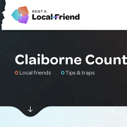
Claiborne Count
0
Local friends
0
Tips & traps