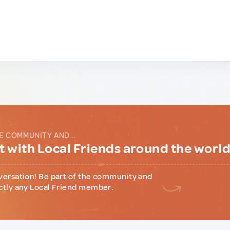
E COMMUNITY AND...
 with Local Friends around the worl
versation! Be part of the community and
ctly any Local Friend member.