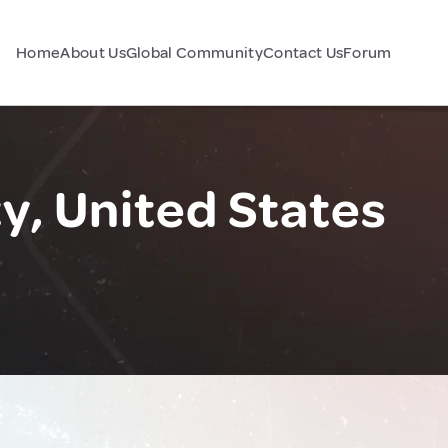
Home
About Us
Global Community
Contact Us
Forum
y, United States