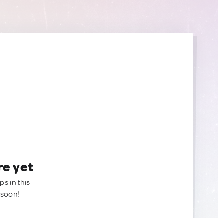
re yet
ps in this
 soon!