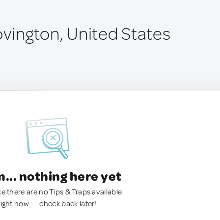
ovington, United States
.. nothing here yet
ke there are no Tips & Traps available
right now. — check back later!