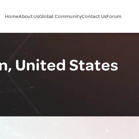
Home
About Us
Global Community
Contact Us
Forum
n, United States