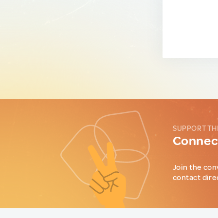
SUPPORT TH
Connect
Join the con
contact dire