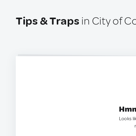
Tips & Traps
in City of C
Hmm.
Looks li