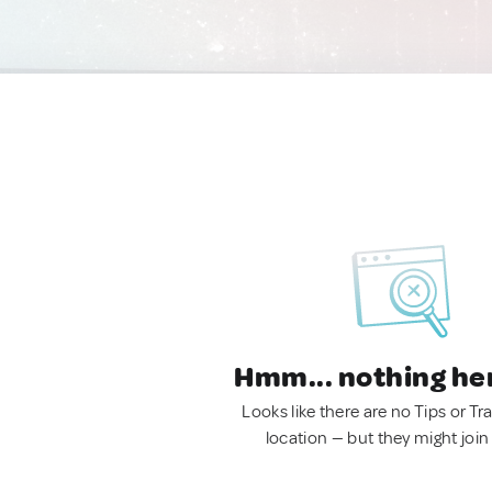
Hmm... nothing he
Looks like there are no Tips or Tra
location — but they might join