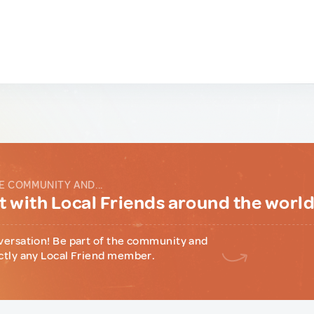
E COMMUNITY AND...
 with Local Friends around the worl
versation! Be part of the community and
ctly any Local Friend member.