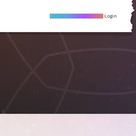
Become A Local Friend
Login