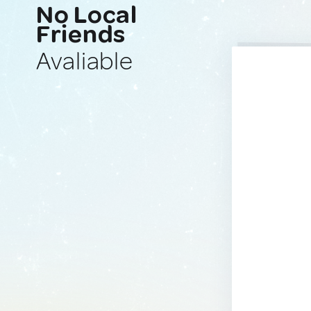
No Local
Friends
Avaliable