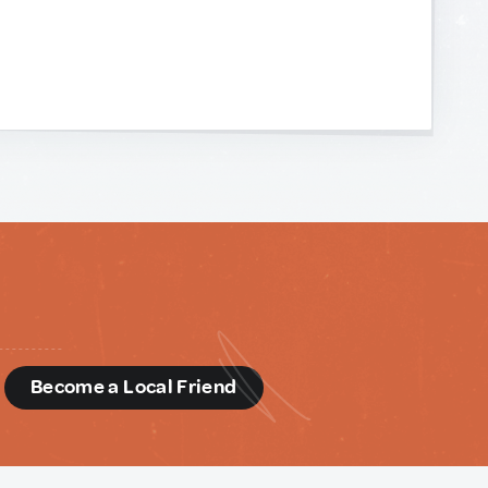
d
Become a Local Friend