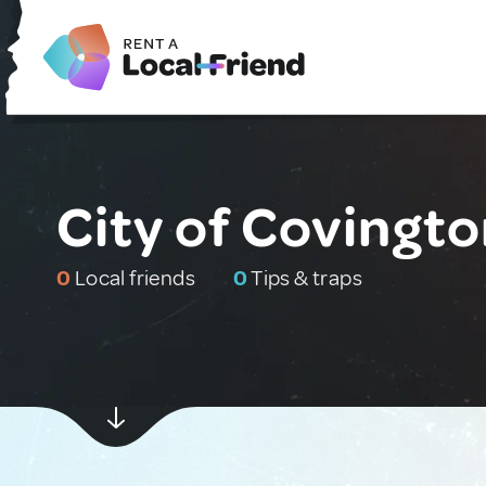
City of Covingto
0
Local friends
0
Tips & traps