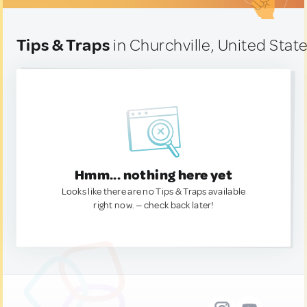
Tips & Traps
in Churchville, United Stat
Hmm... nothing here yet
Looks like there are no Tips & Traps available
right now. — check back later!