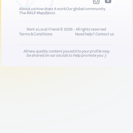
About us
How does it work
Our global community
The RALF Manifesto
Rent a Local Friend © 2026 - All rights reserved
Terms & Conditions
Need help?
Contact us
All new quality content you add to your profile may
be shared on our socials to help promote you :)