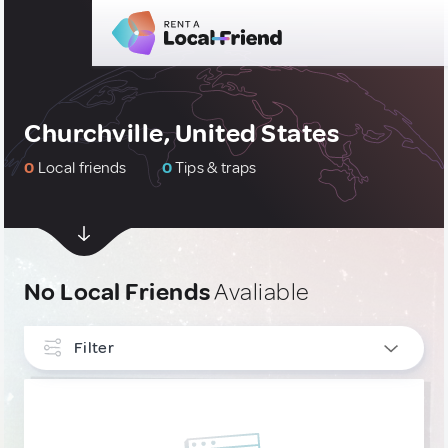
Churchville, United States
0
Local friends
0
Tips & traps
No Local Friends
Avaliable
Filter