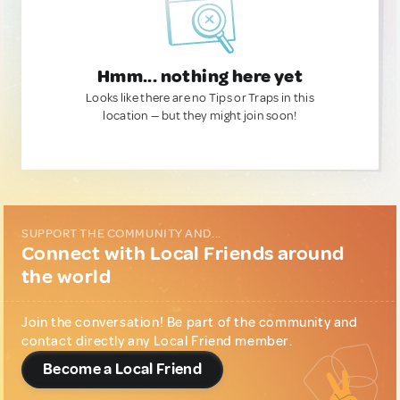
Hmm... nothing here yet
Looks like there are no Tips or Traps in this
location — but they might join soon!
SUPPORT THE COMMUNITY AND...
Connect with Local Friends around
the world
Join the conversation! Be part of the community and
contact directly any Local Friend member.
Become a Local Friend