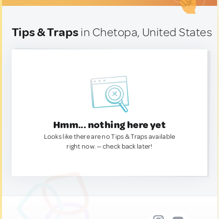
Tips & Traps
in Chetopa, United States
Hmm... nothing here yet
Looks like there are no Tips & Traps available
right now. — check back later!