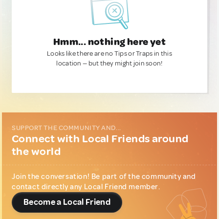
Hmm... nothing here yet
Looks like there are no Tips or Traps in this
location — but they might join soon!
SUPPORT THE COMMUNITY AND...
Connect with Local Friends around
the world
Join the conversation! Be part of the community and
contact directly any Local Friend member.
Become a Local Friend