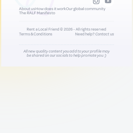
About us
How does it work
Our global community
The RALF Manifesto
Rent a Local Friend © 2026 - All rights reserved
Terms & Conditions
Need help?
Contact us
All new quality content you add to your profile may
be shared on our socials to help promote you :)