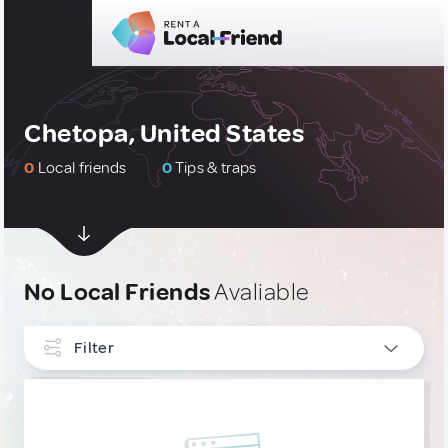
Chetopa, United States
0
Local friends
0
Tips & traps
No Local Friends
Avaliable
Filter