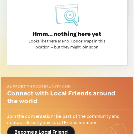
Hmm... nothing here yet
Looks like there are no Tips or Traps in this
location — but they might join soon!
SUPPORT THE COMMUNITY AND...
Connect with Local Friends around
the world
Join the conversation! Be part of the community and
contact directly any Local Friend member.
Become a Local Friend