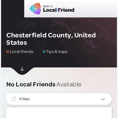
Chesterfield County, United
States
0
Local friends
0
Tips & traps
No Local Friends
Avaliable
Filter