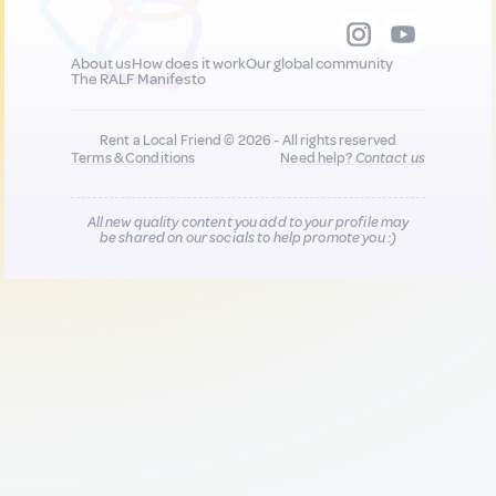
About us
How does it work
Our global community
The RALF Manifesto
Rent a Local Friend © 2026 - All rights reserved
Terms & Conditions
Need help?
Contact us
All new quality content you add to your profile may
be shared on our socials to help promote you :)