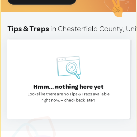
Tips & Traps
in Chesterfield County, Un
Hmm... nothing here yet
Looks like there are no Tips & Traps available
right now. — check back later!