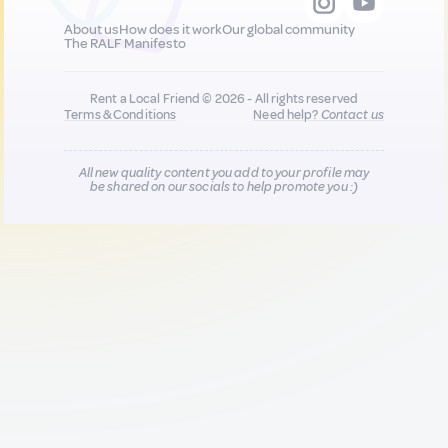
About us
How does it work
Our global community
The RALF Manifesto
Rent a Local Friend © 2026 - All rights reserved
Terms & Conditions
Need help?
Contact us
All new quality content you add to your profile may
be shared on our socials to help promote you :)