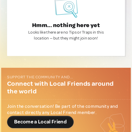
Hmm... nothing here yet
Looks like there are no Tips or Traps in this
location — but they might join soon!
SUPPORT THE COMMUNITY AND...
Connect with Local Friends around
the world
Join the conversation! Be part of the community and
contact directly any Local Friend member.
Become a Local Friend