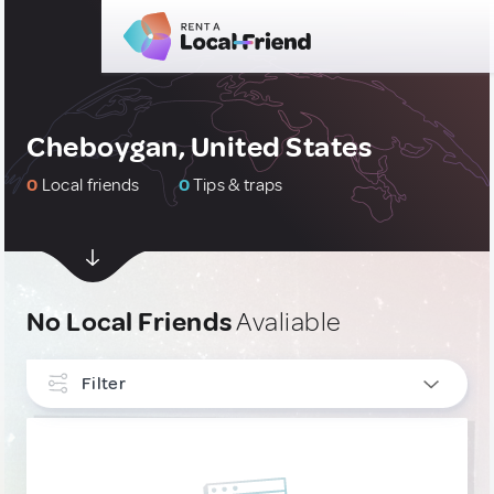
Cheboygan, United States
0
Local friends
0
Tips & traps
No Local Friends
Avaliable
Filter