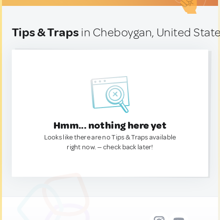
Tips & Traps
in Cheboygan, United Stat
Hmm... nothing here yet
Looks like there are no Tips & Traps available
right now. — check back later!