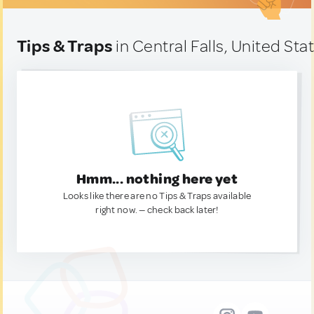
Tips & Traps
in Central Falls, United Sta
Hmm... nothing here yet
Looks like there are no Tips & Traps available
right now. — check back later!