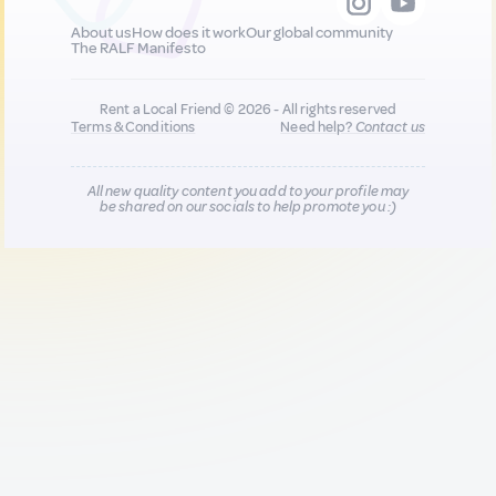
About us
How does it work
Our global community
The RALF Manifesto
Rent a Local Friend © 2026 - All rights reserved
Terms & Conditions
Need help?
Contact us
All new quality content you add to your profile may
be shared on our socials to help promote you :)