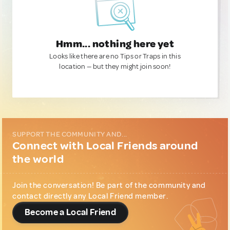
Hmm... nothing here yet
Looks like there are no Tips or Traps in this
location — but they might join soon!
SUPPORT THE COMMUNITY AND...
Connect with Local Friends around
the world
Join the conversation! Be part of the community and
contact directly any Local Friend member.
Become a Local Friend