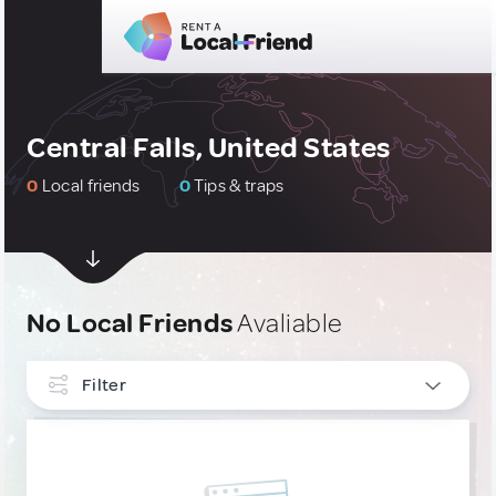
Central Falls, United States
0
Local friends
0
Tips & traps
No Local Friends
Avaliable
Filter