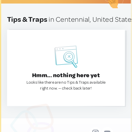
Tips & Traps
in Centennial, United State
Hmm... nothing here yet
Looks like there are no Tips & Traps available
right now. — check back later!