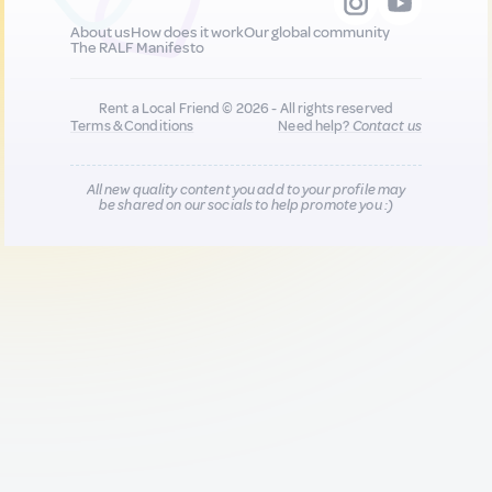
About us
How does it work
Our global community
The RALF Manifesto
Rent a Local Friend © 2026 - All rights reserved
Terms & Conditions
Need help?
Contact us
All new quality content you add to your profile may
be shared on our socials to help promote you :)