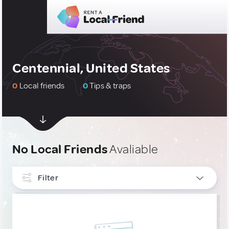
Centennial, United States
0
Local friends
0
Tips & traps
No Local Friends
Avaliable
Filter