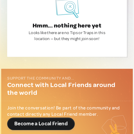
Hmm... nothing here yet
Looks like there are no Tips or Traps in this
location — but they might join soon!
SUPPORT THE COMMUNITY AND...
Connect with Local Friends around
the world
Join the conversation! Be part of the community and
contact directly any Local Friend member.
Become a Local Friend