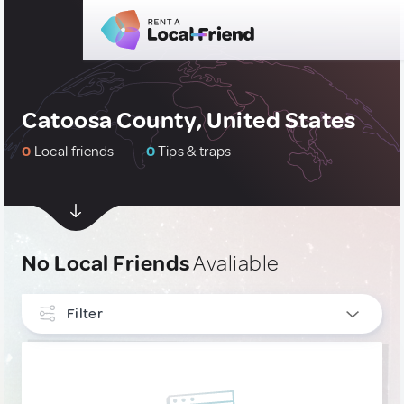
Catoosa County, United States
0
Local friends
0
Tips & traps
No Local Friends
Avaliable
Filter