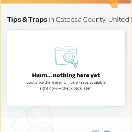
Tips & Traps
in Catoosa County, United 
Hmm... nothing here yet
Looks like there are no Tips & Traps available
right now. — check back later!