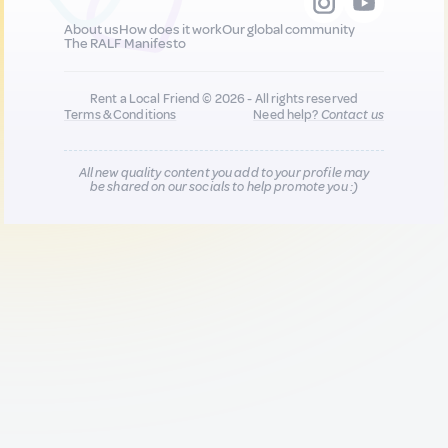
About us
How does it work
Our global community
The RALF Manifesto
Rent a Local Friend © 2026 - All rights reserved
Terms & Conditions
Need help?
Contact us
All new quality content you add to your profile may
be shared on our socials to help promote you :)