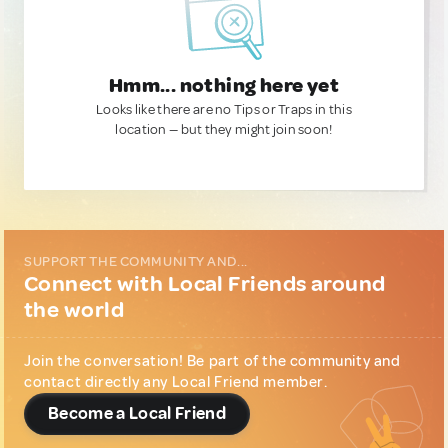
Hmm... nothing here yet
Looks like there are no Tips or Traps in this
location — but they might join soon!
SUPPORT THE COMMUNITY AND...
Connect with Local Friends around
the world
Join the conversation! Be part of the community and
contact directly any Local Friend member.
Become a Local Friend