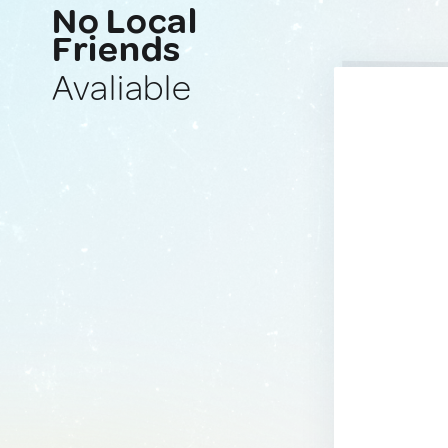
No Local
Friends
Avaliable