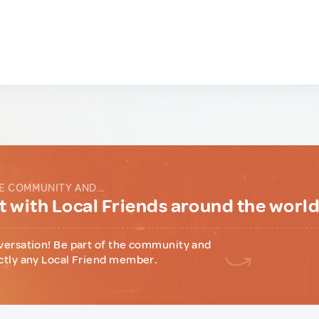
E COMMUNITY AND...
 with Local Friends around the worl
versation! Be part of the community and
ctly any Local Friend member.