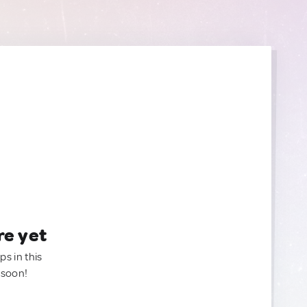
re yet
ps in this
 soon!