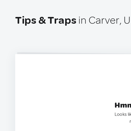
Tips & Traps
in Carver, 
Hmm.
Looks li