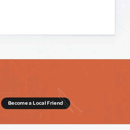
d
Become a Local Friend