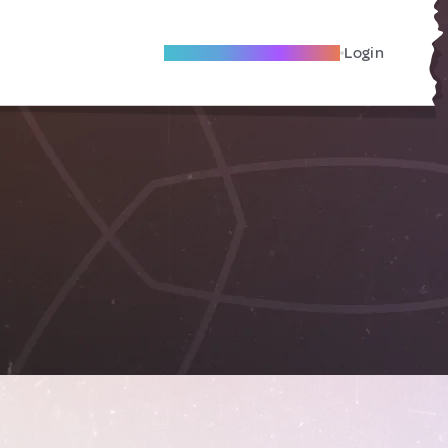
Become A Local Friend
Login