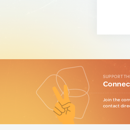
SUPPORT TH
Connect
Join the con
contact dire