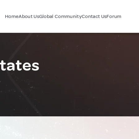
Home
About Us
Global Community
Contact Us
Forum
States