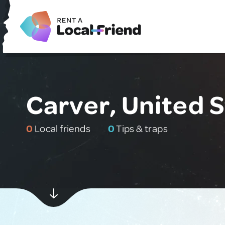
Carver, United 
0
Local friends
0
Tips & traps