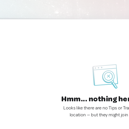
Hmm... nothing he
Looks like there are no Tips or Tra
location — but they might join