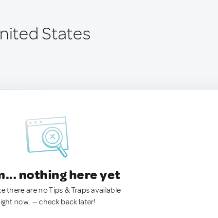
United States
.. nothing here yet
ke there are no Tips & Traps available
right now. — check back later!