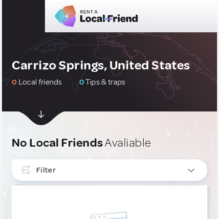
Carrizo Springs, United States
0
Local friends
0
Tips & traps
No Local Friends
Avaliable
Filter