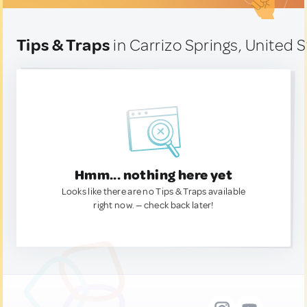
Tips & Traps
in Carrizo Springs, United 
Hmm... nothing here yet
Looks like there are no Tips & Traps available
right now. — check back later!