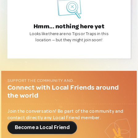
Hmm... nothing here yet
Looks like there are no Tips or Traps in this
location — but they might join soon!
SUPPORT THE COMMUNITY AND...
Connect with Local Friends around
the world
Join the conversation! Be part of the community and
contact directly any Local Friend member.
Become a Local Friend