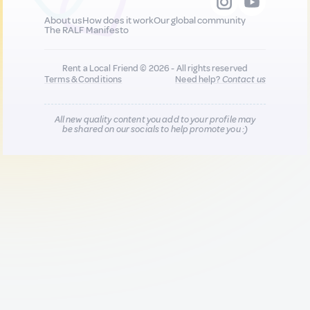
About us
How does it work
Our global community
The RALF Manifesto
Rent a Local Friend © 2026 - All rights reserved
Terms & Conditions
Need help?
Contact us
All new quality content you add to your profile may
be shared on our socials to help promote you :)