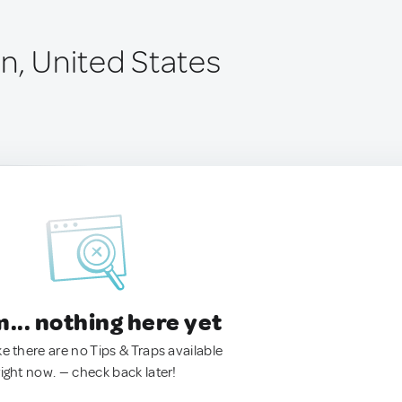
n, United States
.. nothing here yet
ke there are no Tips & Traps available
right now. — check back later!