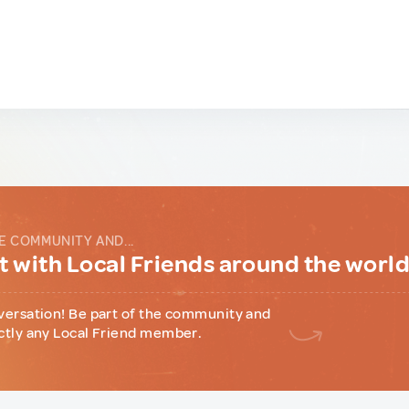
E COMMUNITY AND...
 with Local Friends around the worl
versation! Be part of the community and
ctly any Local Friend member.