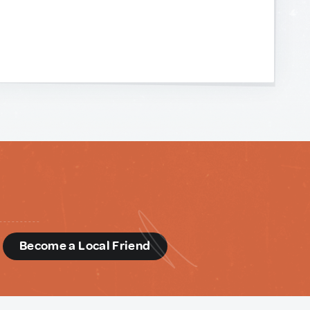
d
Become a Local Friend