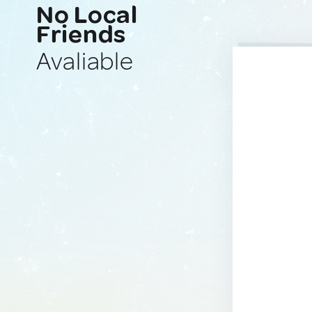
No Local
Friends
Avaliable