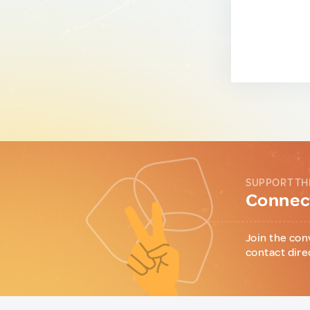
SUPPORT TH
Connect
Join the con
contact dire