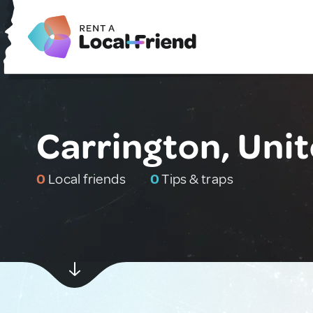
Carrington, Uni
0
Local friends
0
Tips & traps