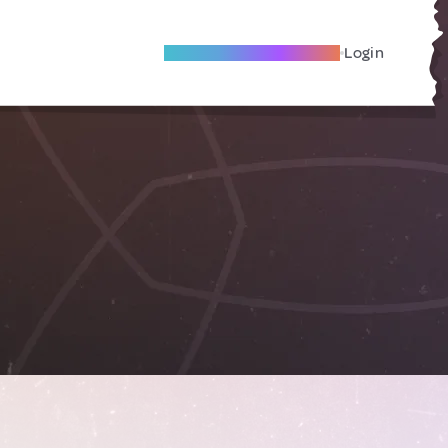
Become A Local Friend
Login