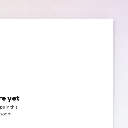
re yet
ps in this
 soon!