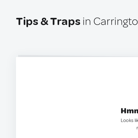
Tips & Traps
in Carringto
Hmm.
Looks li