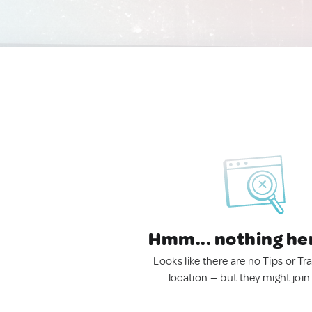
Hmm... nothing he
Looks like there are no Tips or Tra
location — but they might join