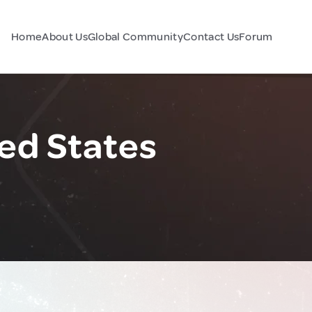
Home
About Us
Global Community
Contact Us
Forum
ted States