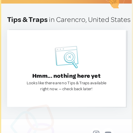
Tips & Traps
in Carencro, United States
Hmm... nothing here yet
Looks like there are no Tips & Traps available
right now. — check back later!