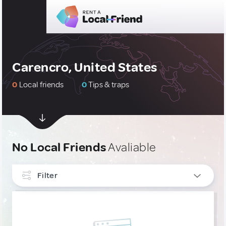
Carencro, United States
0
Local friends
0
Tips & traps
No Local Friends
Avaliable
Filter