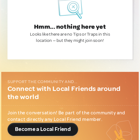
Hmm... nothing here yet
Looks like there are no Tips or Traps in this
location — but they might join soon!
SUPPORT THE COMMUNITY AND...
Connect with Local Friends around
the world
Join the conversation! Be part of the community and
contact directly any Local Friend member.
Become a Local Friend