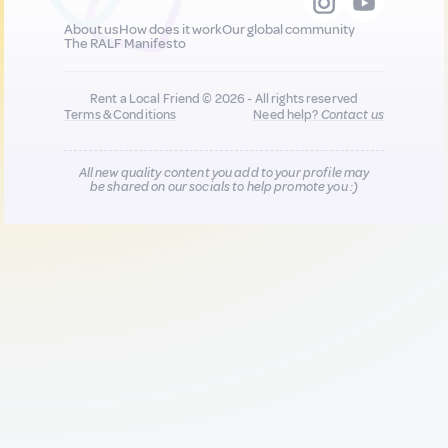
About us
How does it work
Our global community
The RALF Manifesto
Rent a Local Friend © 2026 - All rights reserved
Terms & Conditions
Need help?
Contact us
All new quality content you add to your profile may
be shared on our socials to help promote you :)