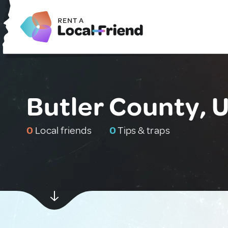
Butler County, 
0
Local friends
0
Tips & traps