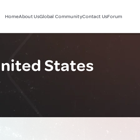
Home
About Us
Global Community
Contact Us
Forum
United States