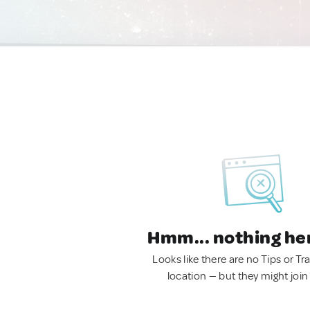
Hmm... nothing he
Looks like there are no Tips or Tra
location — but they might join