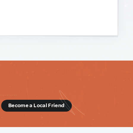
d
Become a Local Friend