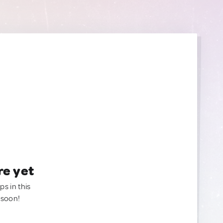
re yet
ps in this
 soon!