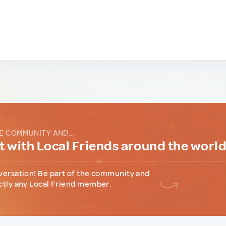
E COMMUNITY AND...
 with Local Friends around the worl
versation! Be part of the community and
ctly any Local Friend member.