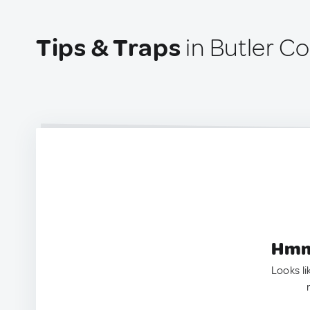
Tips & Traps
in Butler Co
Hmm.
Looks li