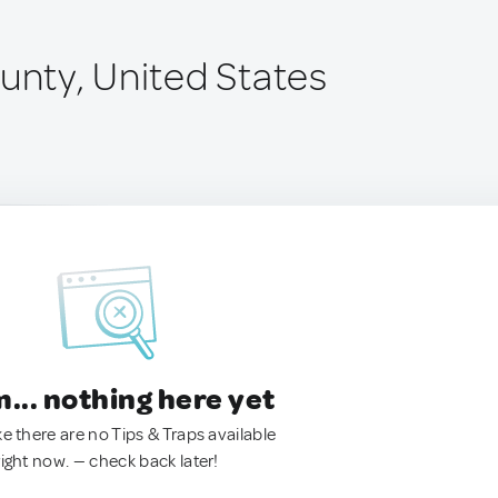
unty, United States
.. nothing here yet
ke there are no Tips & Traps available
right now. — check back later!