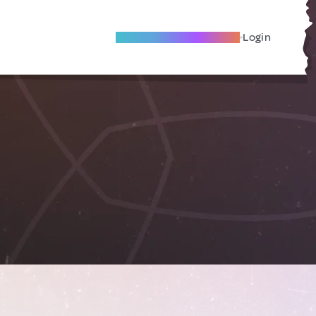
Become A Local Friend
Login