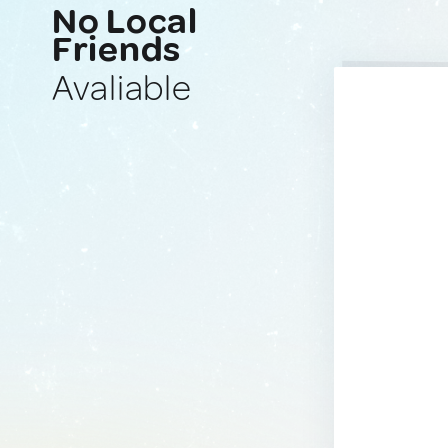
No Local
Friends
Avaliable