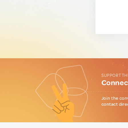
SUPPORT TH
Connect
Join the con
contact dire