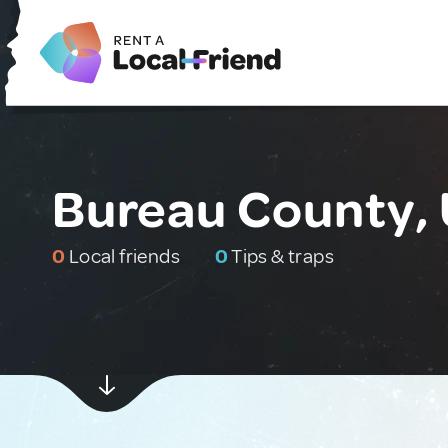
Bureau County, 
0
Local friends
0
Tips & traps