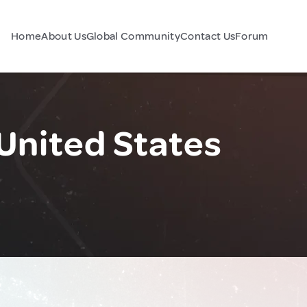
Home
About Us
Global Community
Contact Us
Forum
United States