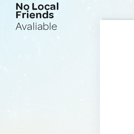
No Local
Friends
Avaliable