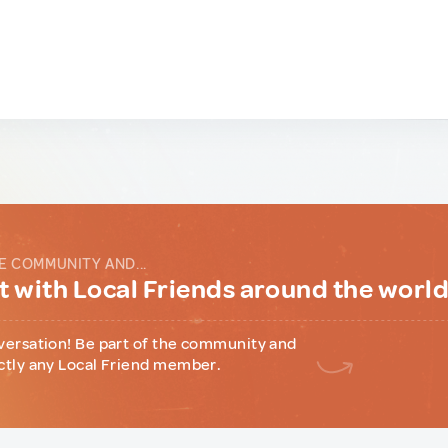
E COMMUNITY AND...
 with Local Friends around the worl
versation! Be part of the community and
ctly any Local Friend member.