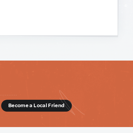
d
Become a Local Friend