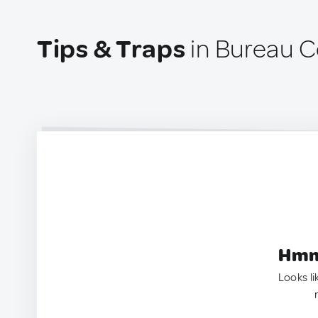
Tips & Traps
in Bureau C
Hmm.
Looks li