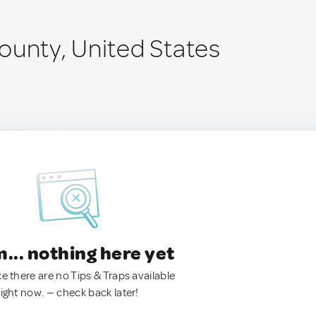
ounty, United States
.. nothing here yet
ke there are no Tips & Traps available
right now. — check back later!