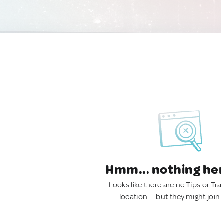
Hmm... nothing he
Looks like there are no Tips or Tra
location — but they might join