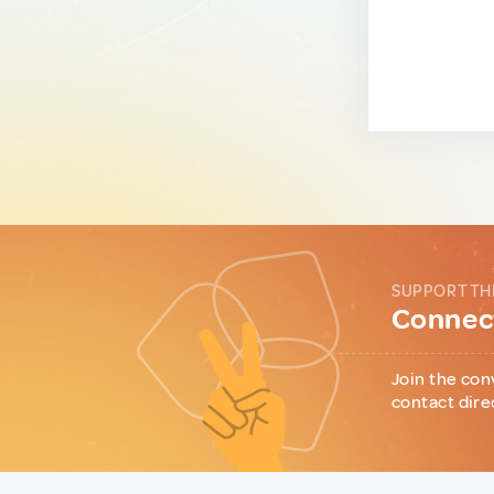
SUPPORT TH
Connect
Join the con
contact dire