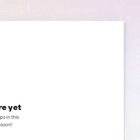
re yet
ps in this
 soon!