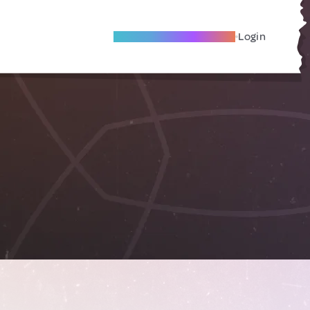
Become A Local Friend
Login