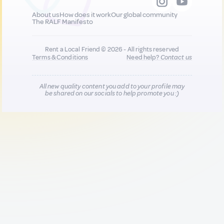
About us
How does it work
Our global community
The RALF Manifesto
Rent a Local Friend © 2026 - All rights reserved
Terms & Conditions
Need help?
Contact us
All new quality content you add to your profile may
be shared on our socials to help promote you :)