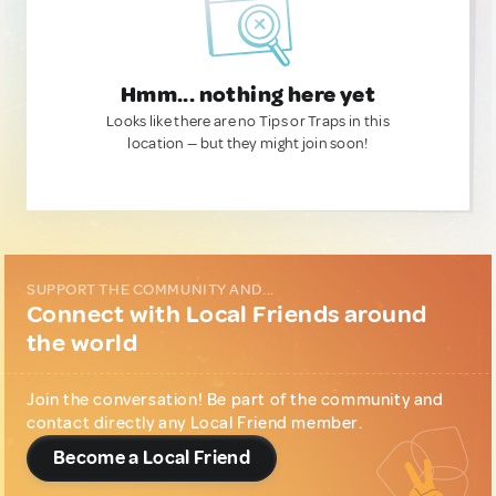
Hmm... nothing here yet
Looks like there are no Tips or Traps in this
location — but they might join soon!
SUPPORT THE COMMUNITY AND...
Connect with Local Friends around
the world
Join the conversation! Be part of the community and
contact directly any Local Friend member.
Become a Local Friend