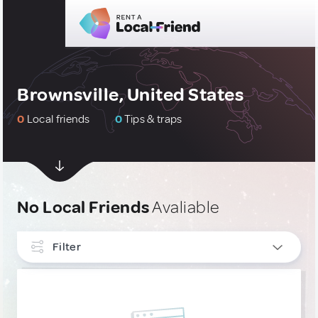
Brownsville, United States
0
Local friends
0
Tips & traps
No Local Friends
Avaliable
Filter