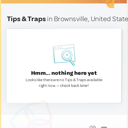
Tips & Traps
in Brownsville, United Stat
Hmm... nothing here yet
Looks like there are no Tips & Traps available
right now. — check back later!