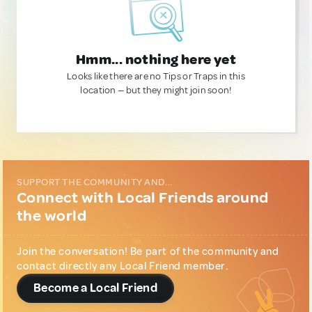
Hmm... nothing here yet
Looks like there are no Tips or Traps in this
location — but they might join soon!
SUPPORT THE COMMUNITY AND...
Connect with Local Friends around
the world
Join the conversation! Be part of the community and
contact directly any Local Friend member.
Become a Local Friend