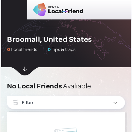
Broomall, United States
0
Local friends
0
Tips & traps
No Local Friends
Avaliable
Filter