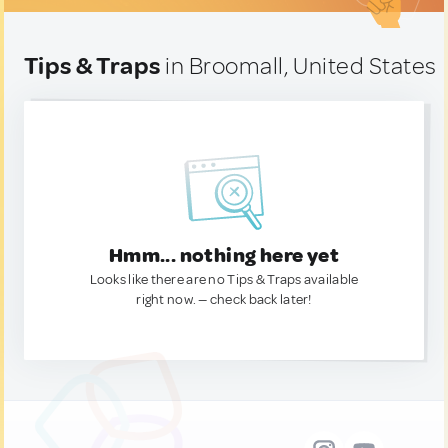
Tips & Traps
in Broomall, United States
Hmm... nothing here yet
Looks like there are no Tips & Traps available
right now. — check back later!