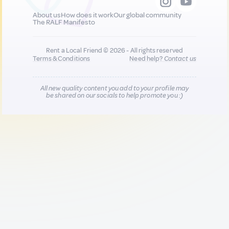
About us
How does it work
Our global community
The RALF Manifesto
Rent a Local Friend © 2026 - All rights reserved
Terms & Conditions
Need help?
Contact us
All new quality content you add to your profile may
be shared on our socials to help promote you :)