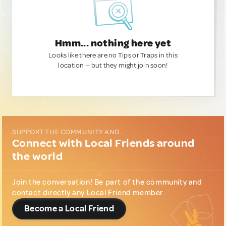
Hmm... nothing here yet
Looks like there are no Tips or Traps in this
location — but they might join soon!
SUPPORT THE COMMUNITY AND...
Connect with Local Friends around
the world
Join the conversation! Be part of the community and
contact directly any Local Friend member.
Become a Local Friend