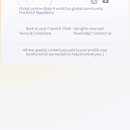
About us
How does it work
Our global community
The RALF Manifesto
Rent a Local Friend © 2026 - All rights reserved
Terms & Conditions
Need help?
Contact us
All new quality content you add to your profile may
be shared on our socials to help promote you :)