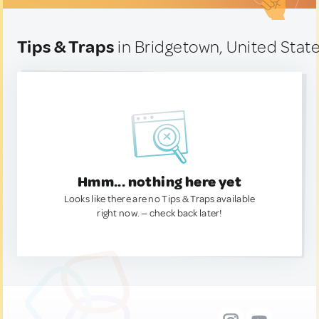
Tips & Traps
in Bridgetown, United Stat
Hmm... nothing here yet
Looks like there are no Tips & Traps available
right now. — check back later!