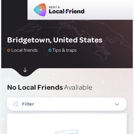
Bridgetown, United States
0
Local friends
0
Tips & traps
No Local Friends
Avaliable
Filter