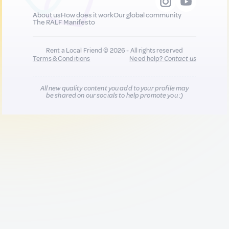
About us
How does it work
Our global community
The RALF Manifesto
Rent a Local Friend © 2026 - All rights reserved
Terms & Conditions
Need help?
Contact us
All new quality content you add to your profile may
be shared on our socials to help promote you :)