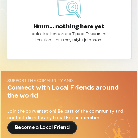
Hmm... nothing here yet
Looks like there are no Tips or Traps in this
location — but they might join soon!
SUPPORT THE COMMUNITY AND...
Connect with Local Friends around
the world
Join the conversation! Be part of the community and
contact directly any Local Friend member.
Become a Local Friend