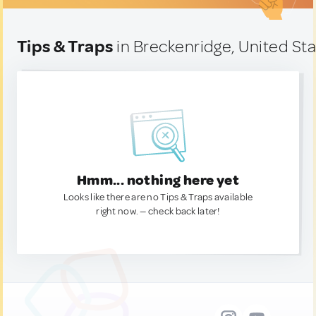
Tips & Traps
in Breckenridge, United St
Hmm... nothing here yet
Looks like there are no Tips & Traps available
right now. — check back later!