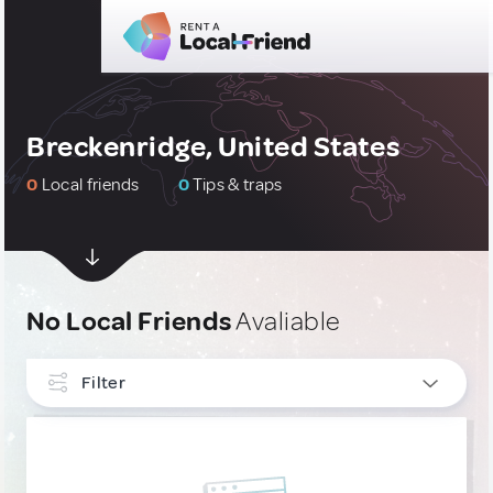
Breckenridge, United States
0
Local friends
0
Tips & traps
No Local Friends
Avaliable
Filter