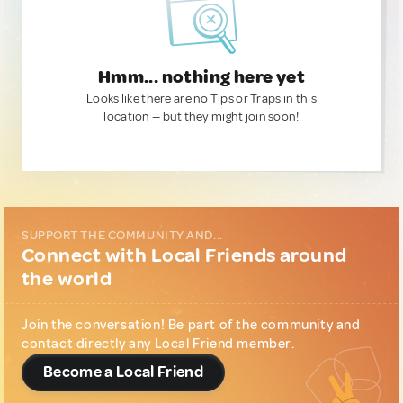
Hmm... nothing here yet
Looks like there are no Tips or Traps in this
location — but they might join soon!
SUPPORT THE COMMUNITY AND...
Connect with Local Friends around
the world
Join the conversation! Be part of the community and
contact directly any Local Friend member.
Become a Local Friend