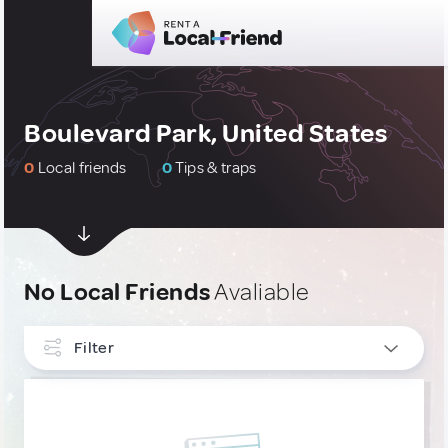
Boulevard Park, United States
0
Local friends
0
Tips & traps
No Local Friends
Avaliable
Filter