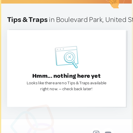
Tips & Traps
in Boulevard Park, United S
Hmm... nothing here yet
Looks like there are no Tips & Traps available
right now. — check back later!