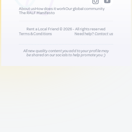
About us
How does it work
Our global community
The RALF Manifesto
Rent a Local Friend © 2026 - All rights reserved
Terms & Conditions
Need help?
Contact us
All new quality content you add to your profile may
be shared on our socials to help promote you :)