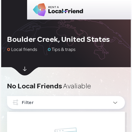
Boulder Creek, United States
0
Local friends
0
Tips & traps
No Local Friends
Avaliable
Filter