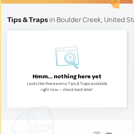
Tips & Traps
in Boulder Creek, United S
Hmm... nothing here yet
Looks like there are no Tips & Traps available
right now. — check back later!