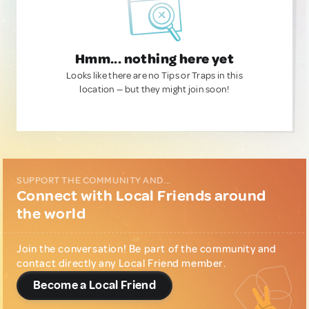
Hmm... nothing here yet
Looks like there are no Tips or Traps in this
location — but they might join soon!
SUPPORT THE COMMUNITY AND...
Connect with Local Friends around
the world
Join the conversation! Be part of the community and
contact directly any Local Friend member.
Become a Local Friend