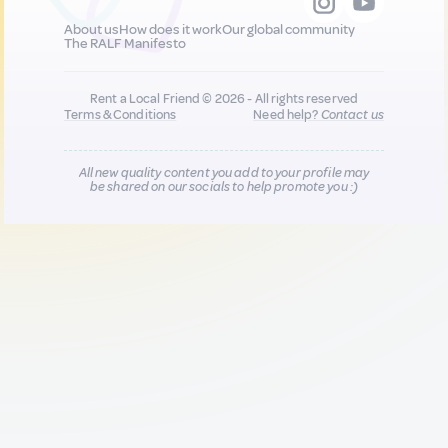
About us
How does it work
Our global community
The RALF Manifesto
Rent a Local Friend © 2026 - All rights reserved
Terms & Conditions
Need help?
Contact us
All new quality content you add to your profile may
be shared on our socials to help promote you :)