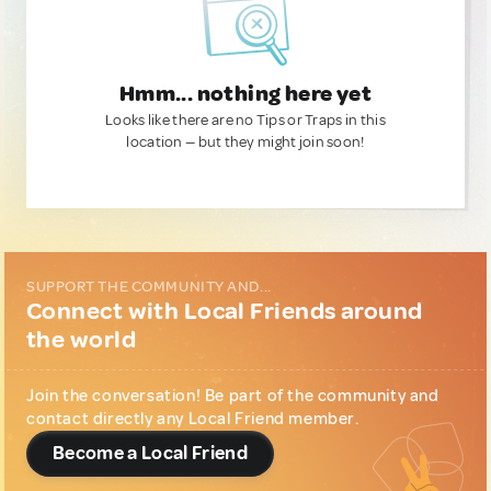
Hmm... nothing here yet
Looks like there are no Tips or Traps in this
location — but they might join soon!
SUPPORT THE COMMUNITY AND...
Connect with Local Friends around
the world
Join the conversation! Be part of the community and
contact directly any Local Friend member.
Become a Local Friend