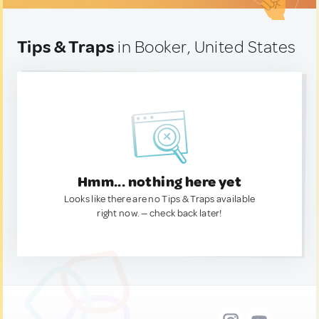
Tips & Traps
in Booker, United States
Hmm... nothing here yet
Looks like there are no Tips & Traps available
right now. — check back later!