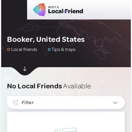
Booker, United States
0
Local friends
0
Tips & traps
No Local Friends
Avaliable
Filter