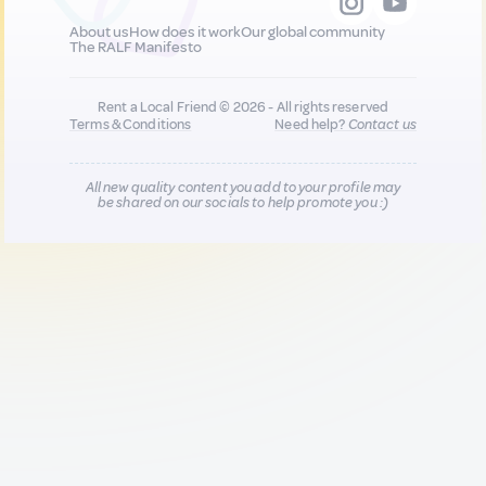
About us
How does it work
Our global community
The RALF Manifesto
Rent a Local Friend © 2026 - All rights reserved
Terms & Conditions
Need help?
Contact us
All new quality content you add to your profile may
be shared on our socials to help promote you :)