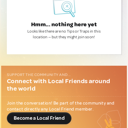
Hmm... nothing here yet
Looks like there are no Tips or Traps in this
location — but they might join soon!
SUPPORT THE COMMUNITY AND...
Connect with Local Friends around
the world
Join the conversation! Be part of the community and
contact directly any Local Friend member.
Become a Local Friend