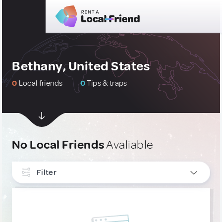
Bethany, United States
0
Local friends
0
Tips & traps
No Local Friends
Avaliable
Filter