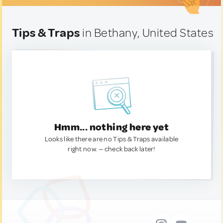
Tips & Traps
in Bethany, United States
Hmm... nothing here yet
Looks like there are no Tips & Traps available
right now. — check back later!