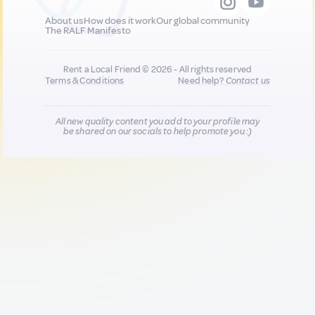
About us
How does it work
Our global community
The RALF Manifesto
Rent a Local Friend © 2026 - All rights reserved
Terms & Conditions
Need help?
Contact us
All new quality content you add to your profile may
be shared on our socials to help promote you :)