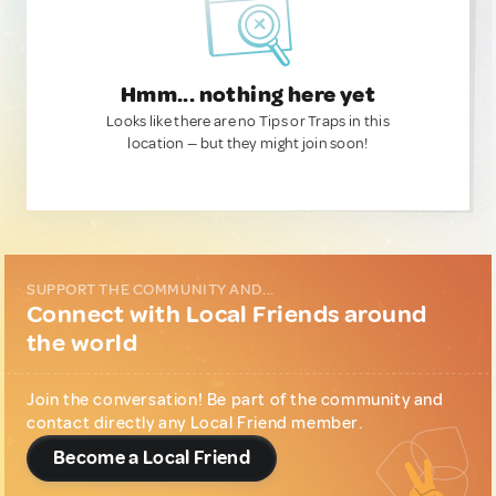
Hmm... nothing here yet
Looks like there are no Tips or Traps in this
location — but they might join soon!
SUPPORT THE COMMUNITY AND...
Connect with Local Friends around
the world
Join the conversation! Be part of the community and
contact directly any Local Friend member.
Become a Local Friend