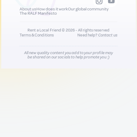
About us
How does it work
Our global community
The RALF Manifesto
Rent a Local Friend © 2026 - All rights reserved
Terms & Conditions
Need help?
Contact us
All new quality content you add to your profile may
be shared on our socials to help promote you :)