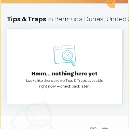
Tips & Traps
in Bermuda Dunes, United 
Hmm... nothing here yet
Looks like there are no Tips & Traps available
right now. — check back later!