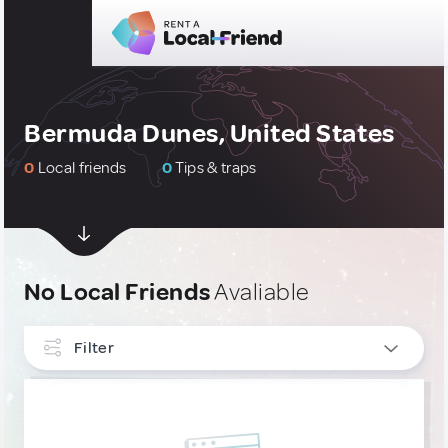
Bermuda Dunes, United States
0
Local friends
0
Tips & traps
No Local Friends
Avaliable
Filter