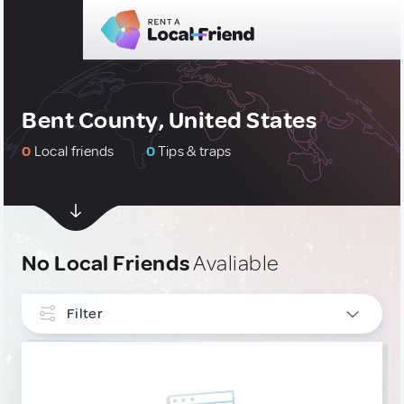
Bent County, United States
0
Local friends
0
Tips & traps
No Local Friends
Avaliable
Filter