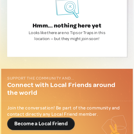
Hmm... nothing here yet
Looks like there are no Tips or Traps in this
location — but they might join soon!
SUPPORT THE COMMUNITY AND...
Connect with Local Friends around
the world
Join the conversation! Be part of the community and
contact directly any Local Friend member.
Become a Local Friend