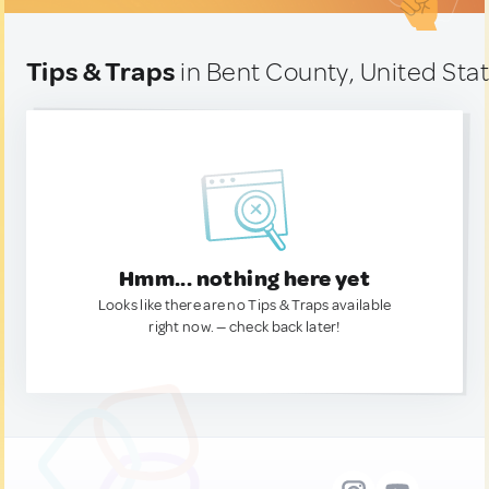
Tips & Traps
in Bent County, United Sta
Hmm... nothing here yet
Looks like there are no Tips & Traps available
right now. — check back later!