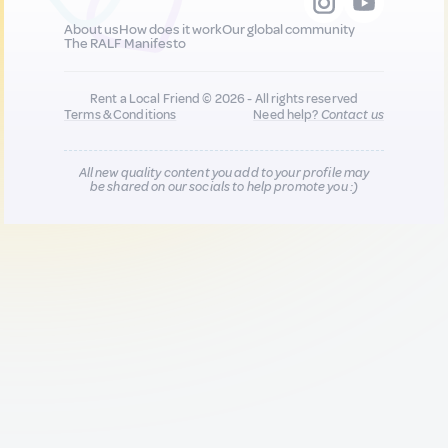
About us
How does it work
Our global community
The RALF Manifesto
Rent a Local Friend © 2026 - All rights reserved
Terms & Conditions
Need help?
Contact us
All new quality content you add to your profile may
be shared on our socials to help promote you :)