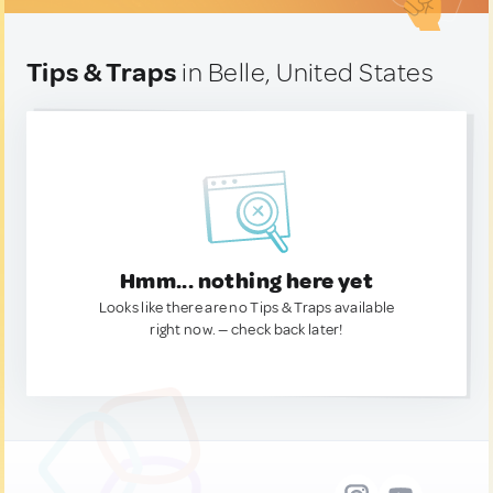
Tips & Traps
in Belle, United States
Hmm... nothing here yet
Looks like there are no Tips & Traps available
right now. — check back later!