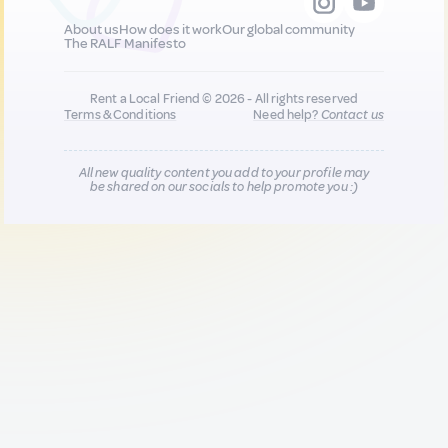
About us
How does it work
Our global community
The RALF Manifesto
Rent a Local Friend © 2026 - All rights reserved
Terms & Conditions
Need help?
Contact us
All new quality content you add to your profile may
be shared on our socials to help promote you :)