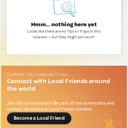
Hmm... nothing here yet
Looks like there are no Tips or Traps in this
location — but they might join soon!
SUPPORT THE COMMUNITY AND...
Connect with Local Friends around
the world
Join the conversation! Be part of the community and
contact directly any Local Friend member.
Become a Local Friend