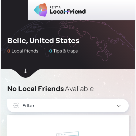
Belle, United States
0
Local friends
0
Tips & traps
No Local Friends
Avaliable
Filter