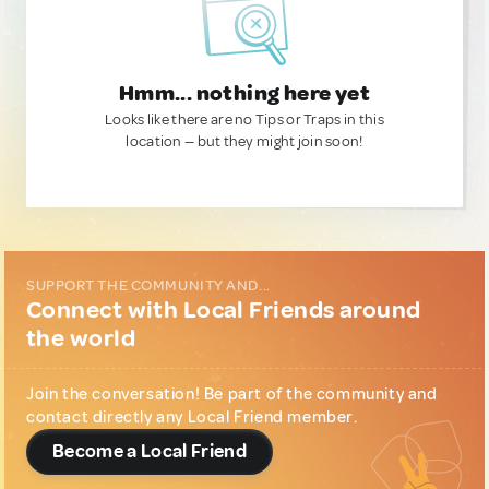
Hmm... nothing here yet
Looks like there are no Tips or Traps in this
location — but they might join soon!
SUPPORT THE COMMUNITY AND...
Connect with Local Friends around
the world
Join the conversation! Be part of the community and
contact directly any Local Friend member.
Become a Local Friend