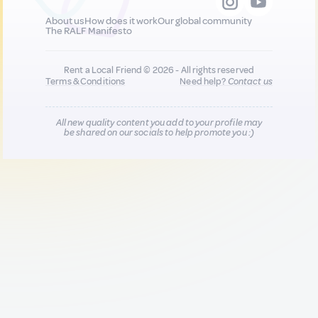
About us
How does it work
Our global community
The RALF Manifesto
Rent a Local Friend © 2026 - All rights reserved
Terms & Conditions
Need help?
Contact us
All new quality content you add to your profile may
be shared on our socials to help promote you :)