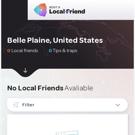
Belle Plaine, United States
0
Local friends
0
Tips & traps
No Local Friends
Avaliable
Filter