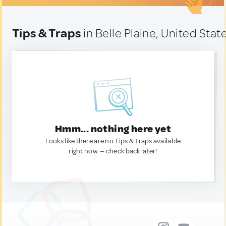
Tips & Traps
in Belle Plaine, United Stat
Hmm... nothing here yet
Looks like there are no Tips & Traps available
right now. — check back later!