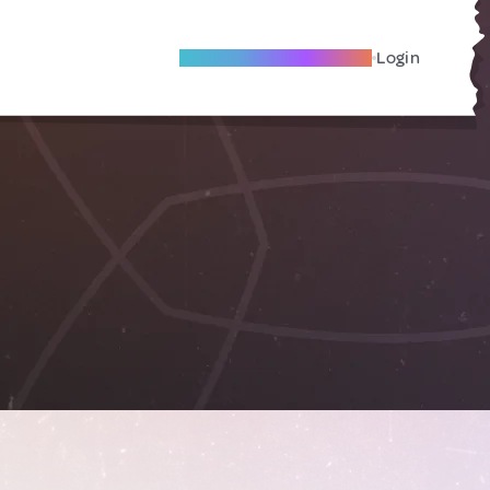
Become A Local Friend
Login