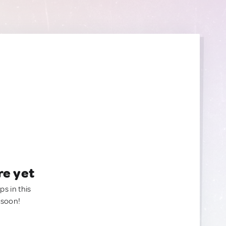
re yet
ps in this
 soon!