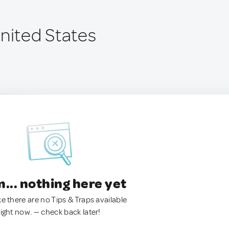
United States
.. nothing here yet
ke there are no Tips & Traps available
right now. — check back later!