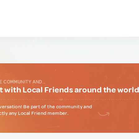
E COMMUNITY AND...
 with Local Friends around the worl
versation! Be part of the community and
ctly any Local Friend member.