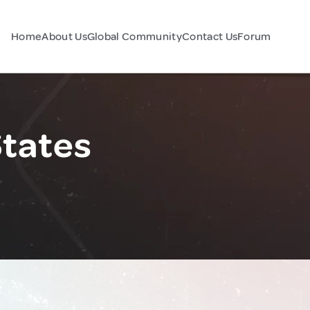
Home
About Us
Global Community
Contact Us
Forum
States