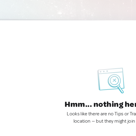
Hmm... nothing he
Looks like there are no Tips or Tra
location — but they might join