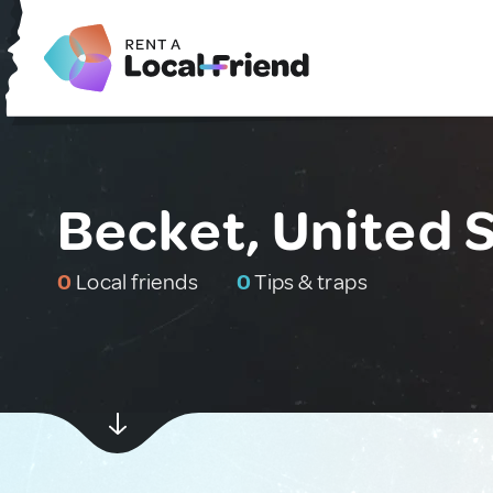
Becket, United 
0
Local friends
0
Tips & traps