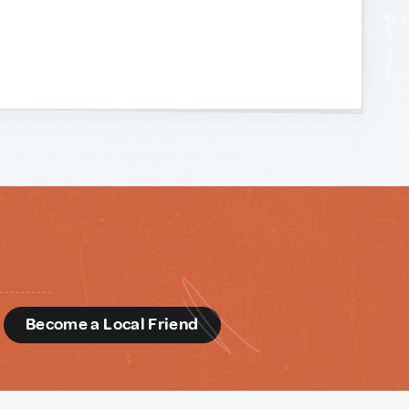
d
Become a Local Friend