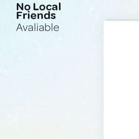
No Local
Friends
Avaliable