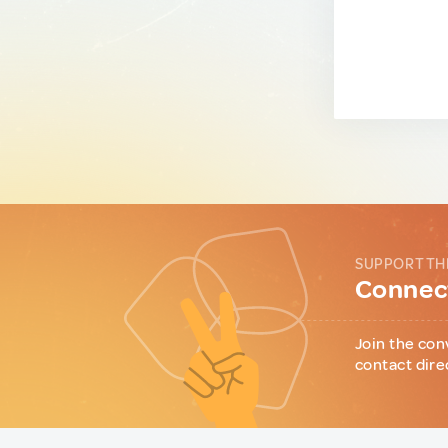
SUPPORT TH
Connect
Join the con
contact dire