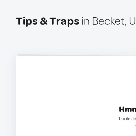
Tips & Traps
in Becket, 
Hmm.
Looks li