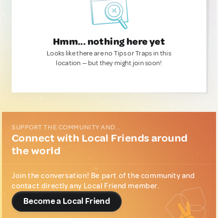
Hmm... nothing here yet
Looks like there are no Tips or Traps in this
location — but they might join soon!
SUPPORT THE COMMUNITY AND...
Connect with Local Friends around
the world
Join the conversation! Be part of the community and
contact directly any Local Friend member.
Become a Local Friend