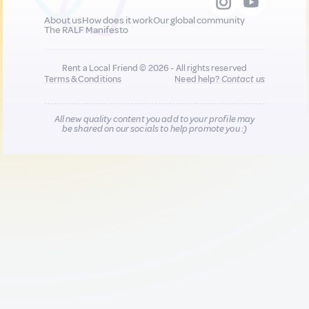
About us
How does it work
Our global community
The RALF Manifesto
Rent a Local Friend © 2026 - All rights reserved
Terms & Conditions
Need help?
Contact us
All new quality content you add to your profile may
be shared on our socials to help promote you :)