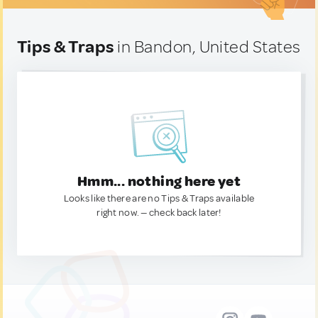
Tips & Traps
in Bandon, United States
Hmm... nothing here yet
Looks like there are no Tips & Traps available
right now. — check back later!