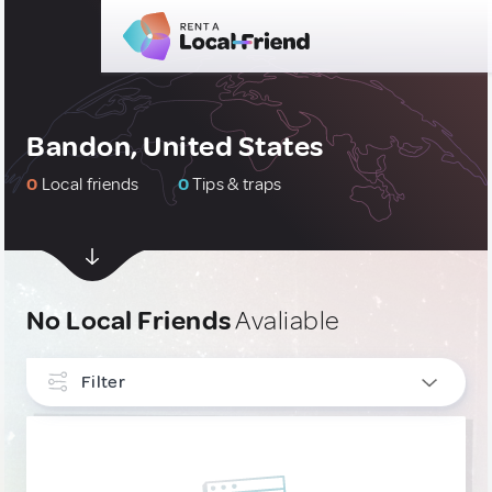
Bandon, United States
0
Local friends
0
Tips & traps
No Local Friends
Avaliable
Filter