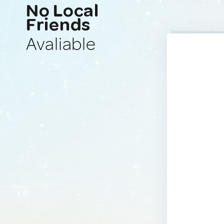
No Local
Friends
Avaliable