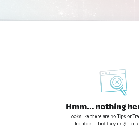
Hmm... nothing he
Looks like there are no Tips or Tra
location — but they might join