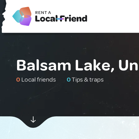
Balsam Lake, Un
0
Local friends
0
Tips & traps