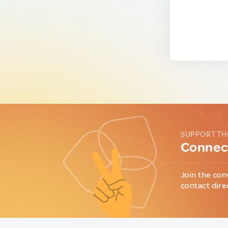
SUPPORT TH
Connect
Join the con
contact dire