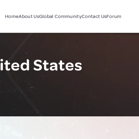
Home
About Us
Global Community
Contact Us
Forum
ited States