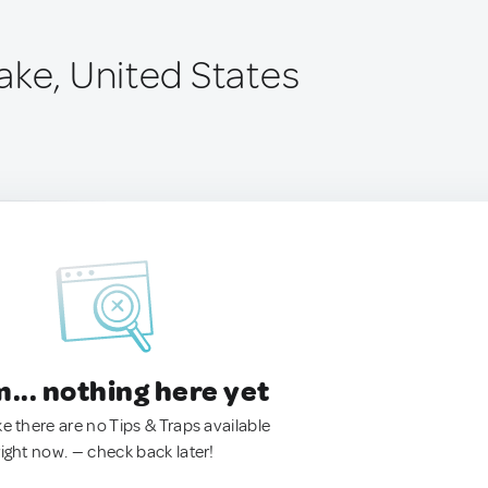
ake, United States
.. nothing here yet
ke there are no Tips & Traps available
right now. — check back later!