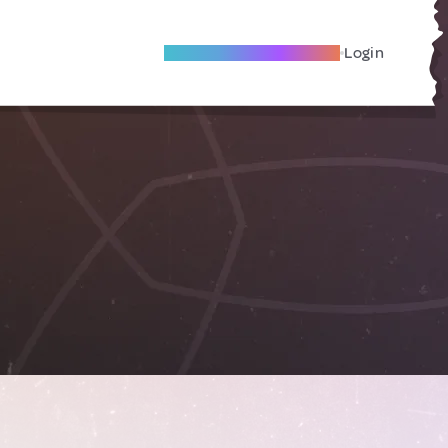
Become A Local Friend
Login