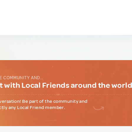
E COMMUNITY AND...
 with Local Friends around the worl
versation! Be part of the community and
ctly any Local Friend member.