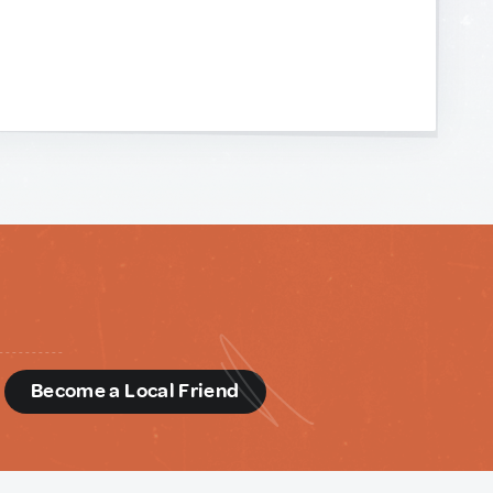
d
Become a Local Friend