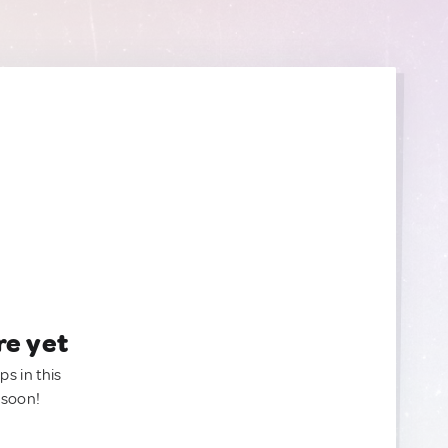
re yet
ps in this
 soon!