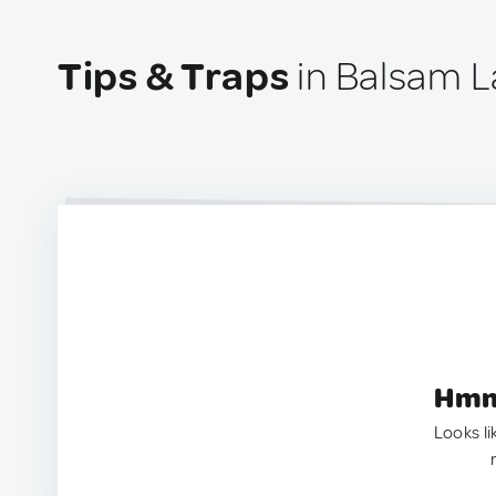
Tips & Traps
in Balsam L
Hmm.
Looks li