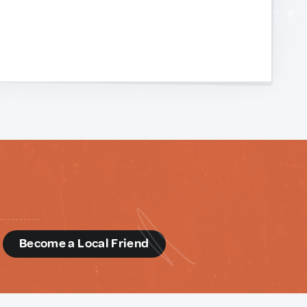
d
Become a Local Friend