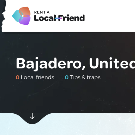
Bajadero, Unite
0
Local friends
0
Tips & traps