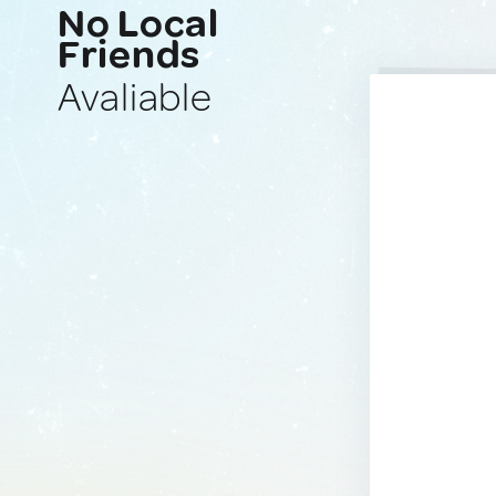
No Local
Friends
Avaliable