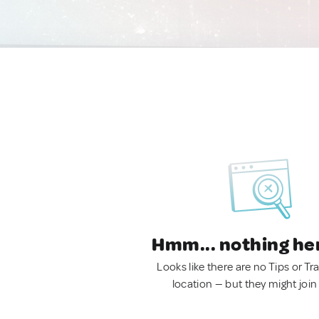
Hmm... nothing he
Looks like there are no Tips or Tra
location — but they might join