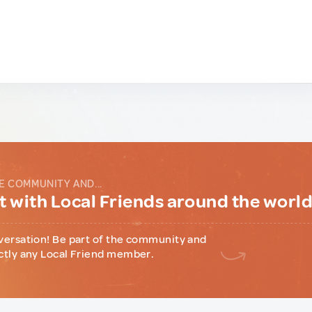
E COMMUNITY AND...
 with Local Friends around the worl
versation! Be part of the community and
ctly any Local Friend member.