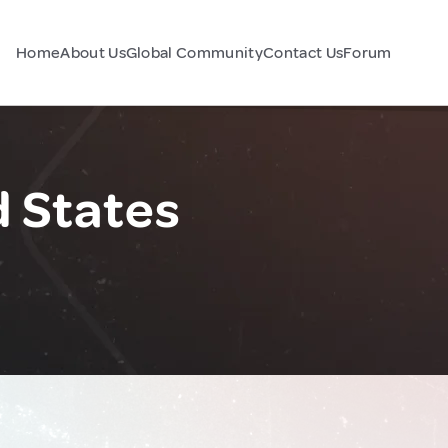
Home
About Us
Global Community
Contact Us
Forum
d States