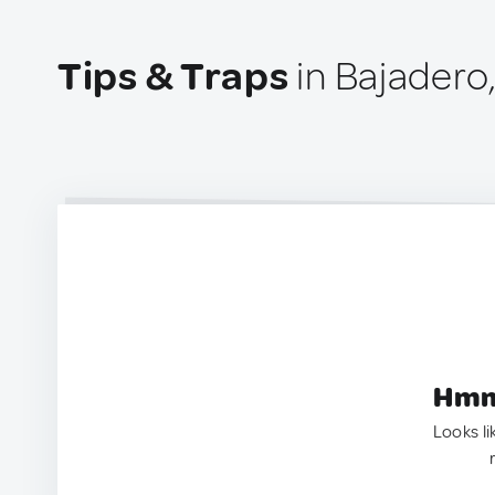
Tips & Traps
in Bajadero
Hmm.
Looks li