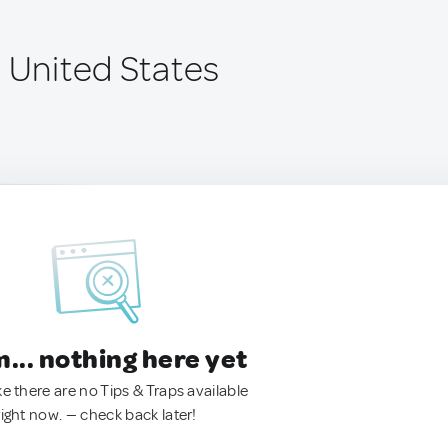
, United States
.. nothing here yet
ke there are no Tips & Traps available
right now. — check back later!