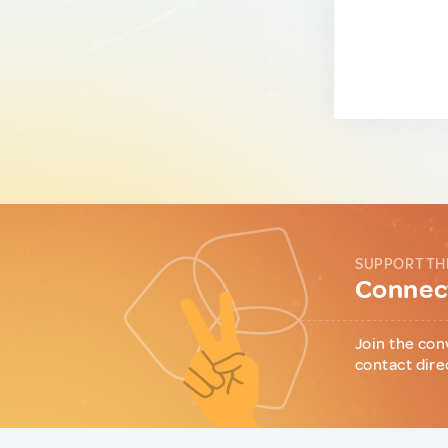
SUPPORT TH
Connect
Join the con
contact dire