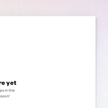
re yet
ps in this
 soon!