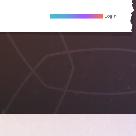
Become A Local Friend
Login