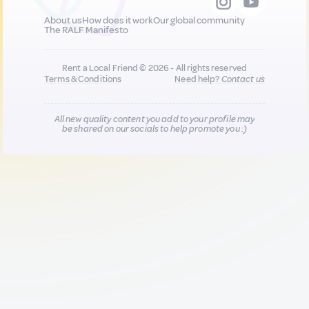
About us
How does it work
Our global community
The RALF Manifesto
Rent a Local Friend © 2026 - All rights reserved
Terms & Conditions
Need help?
Contact us
All new quality content you add to your profile may
be shared on our socials to help promote you :)