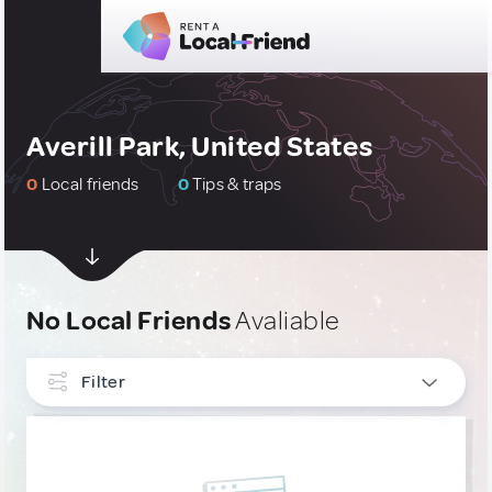
Averill Park, United States
0
Local friends
0
Tips & traps
No Local Friends
Avaliable
Filter