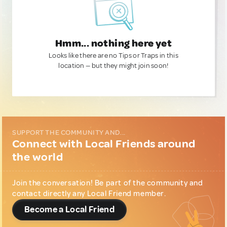
Hmm... nothing here yet
Looks like there are no Tips or Traps in this
location — but they might join soon!
SUPPORT THE COMMUNITY AND...
Connect with Local Friends around
the world
Join the conversation! Be part of the community and
contact directly any Local Friend member.
Become a Local Friend