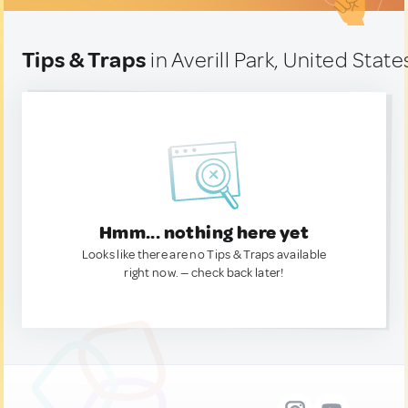
Tips & Traps
in Averill Park, United State
Hmm... nothing here yet
Looks like there are no Tips & Traps available
right now. — check back later!