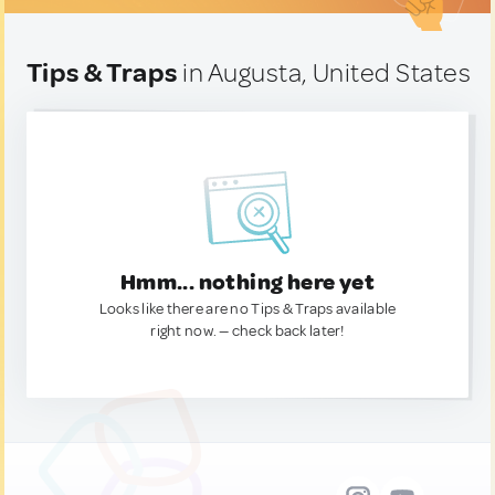
Tips & Traps
in Augusta, United States
Hmm... nothing here yet
Looks like there are no Tips & Traps available
right now. — check back later!