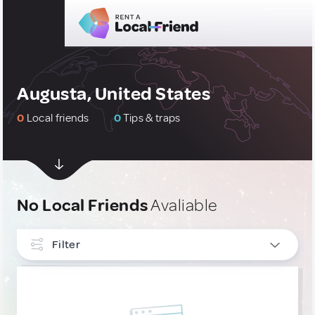
Augusta, United States
0
Local friends
0
Tips & traps
No Local Friends
Avaliable
Filter