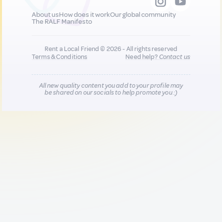
About us
How does it work
Our global community
The RALF Manifesto
Rent a Local Friend © 2026 - All rights reserved
Terms & Conditions
Need help?
Contact us
All new quality content you add to your profile may
be shared on our socials to help promote you :)