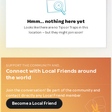
Hmm... nothing here yet
Looks like there are no Tips or Traps in this
location — but they might join soon!
SUPPORT THE COMMUNITY AND...
Connect with Local Friends around
the world
Join the conversation! Be part of the community and
contact directly any Local Friend member.
Become a Local Friend