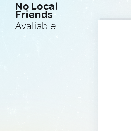
No Local
Friends
Avaliable