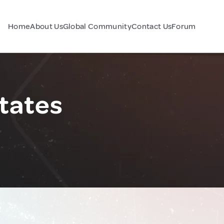
Home
About Us
Global Community
Contact Us
Forum
States