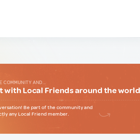
E COMMUNITY AND...
 with Local Friends around the worl
versation! Be part of the community and
ctly any Local Friend member.