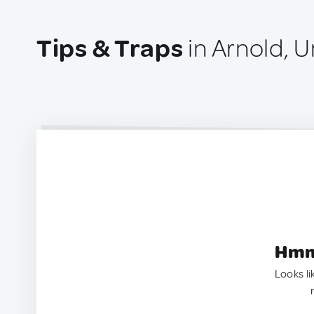
Tips & Traps
in Arnold, U
Hmm.
Looks li