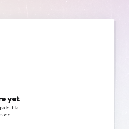
re yet
ps in this
 soon!