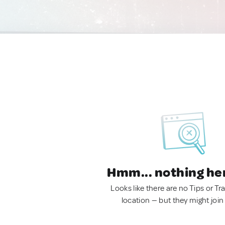
Hmm... nothing he
Looks like there are no Tips or Tra
location — but they might join