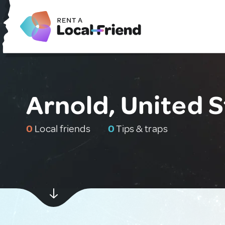
Arnold, United 
0
Local friends
0
Tips & traps