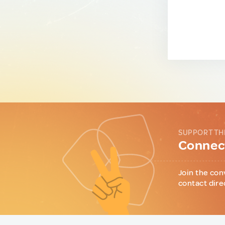
SUPPORT TH
Connect
Join the con
contact dire