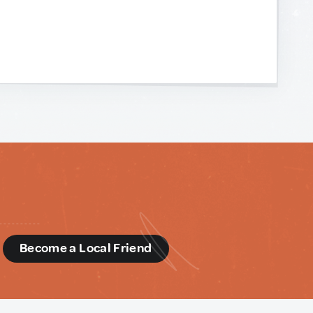
d
Become a Local Friend