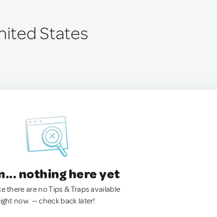
nited States
.. nothing here yet
ke there are no Tips & Traps available
right now. — check back later!