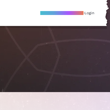
Become A Local Friend
Login