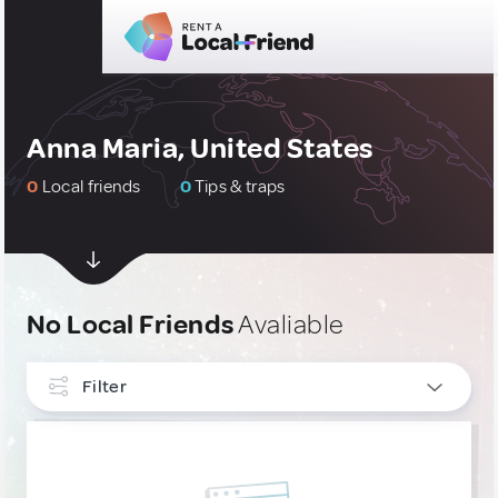
Anna Maria, United States
0
Local friends
0
Tips & traps
No Local Friends
Avaliable
Filter