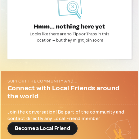
Hmm... nothing here yet
Looks like there are no Tips or Traps in this
location — but they might join soon!
SUPPORT THE COMMUNITY AND...
Connect with Local Friends around
the world
Join the conversation! Be part of the community and
contact directly any Local Friend member.
Become a Local Friend