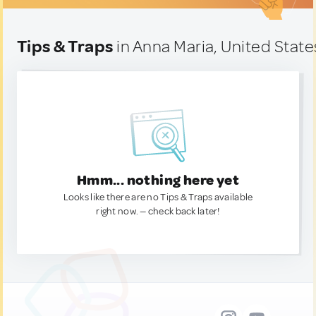
Tips & Traps
in Anna Maria, United State
Hmm... nothing here yet
Looks like there are no Tips & Traps available
right now. — check back later!