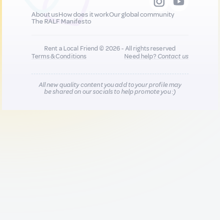
About us
How does it work
Our global community
The RALF Manifesto
Rent a Local Friend © 2026 - All rights reserved
Terms & Conditions
Need help?
Contact us
All new quality content you add to your profile may
be shared on our socials to help promote you :)