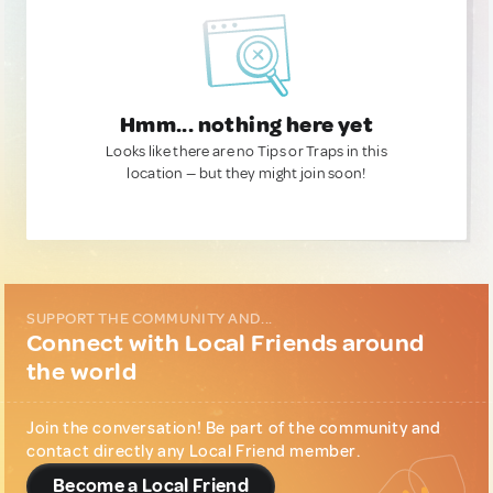
Hmm... nothing here yet
Looks like there are no Tips or Traps in this
location — but they might join soon!
SUPPORT THE COMMUNITY AND...
Connect with Local Friends around
the world
Join the conversation! Be part of the community and
contact directly any Local Friend member.
Become a Local Friend