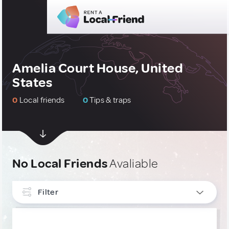
Amelia Court House, United
States
0
Local friends
0
Tips & traps
No Local Friends
Avaliable
Filter