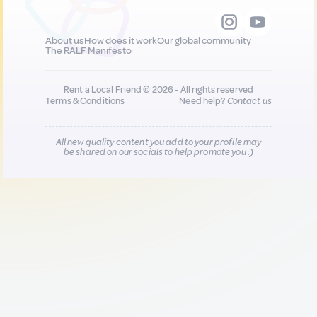
About us
How does it work
Our global community
The RALF Manifesto
Rent a Local Friend © 2026 - All rights reserved
Terms & Conditions
Need help?
Contact us
All new quality content you add to your profile may
be shared on our socials to help promote you :)