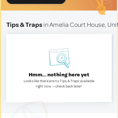
Tips & Traps
in Amelia Court House, Uni
Hmm... nothing here yet
Looks like there are no Tips & Traps available
right now. — check back later!