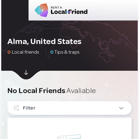
Alma, United States
0
Local friends
0
Tips & traps
No Local Friends
Avaliable
Filter