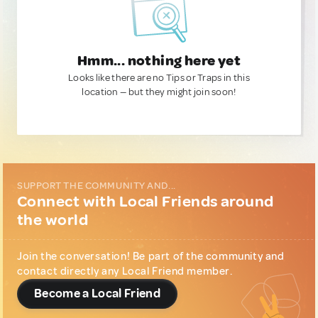
Hmm... nothing here yet
Looks like there are no Tips or Traps in this
location — but they might join soon!
SUPPORT THE COMMUNITY AND...
Connect with Local Friends around
the world
Join the conversation! Be part of the community and
contact directly any Local Friend member.
Become a Local Friend