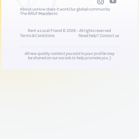
About us
How does it work
Our global community
The RALF Manifesto
Rent a Local Friend © 2026 - All rights reserved
Terms & Conditions
Need help?
Contact us
All new quality content you add to your profile may
be shared on our socials to help promote you :)