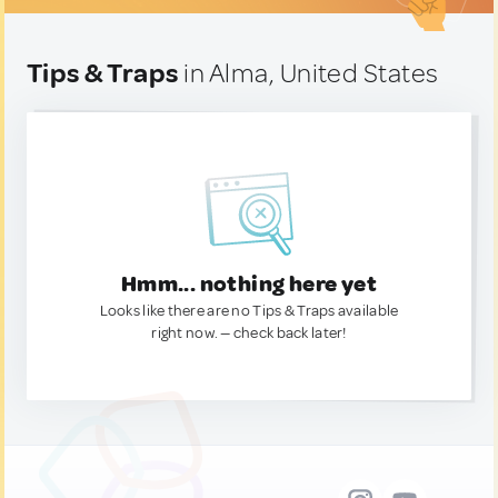
Tips & Traps
in Alma, United States
Hmm... nothing here yet
Looks like there are no Tips & Traps available
right now. — check back later!