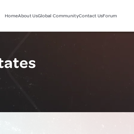
Home
About Us
Global Community
Contact Us
Forum
tates