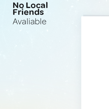
No Local
Friends
Avaliable