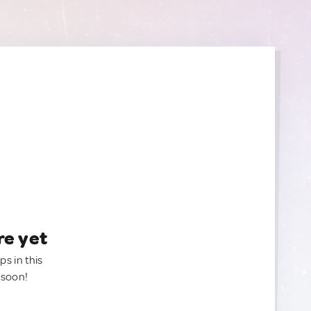
re yet
ps in this
 soon!