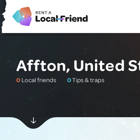
Affton, United S
0
Local friends
0
Tips & traps