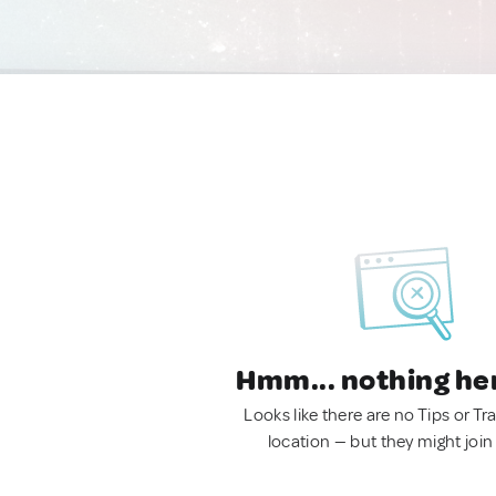
Hmm... nothing he
Looks like there are no Tips or Tra
location — but they might join