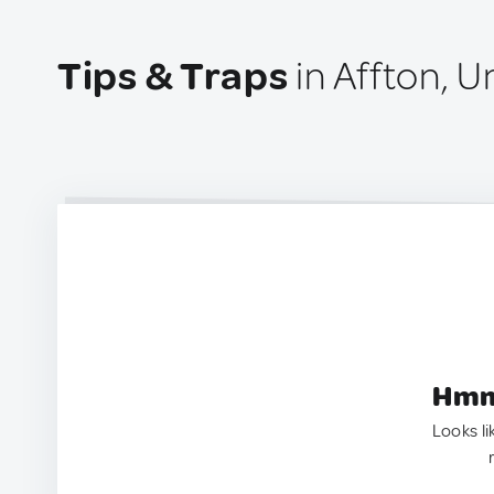
Tips & Traps
in Affton, U
Hmm.
Looks li