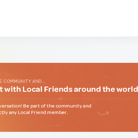
E COMMUNITY AND...
 with Local Friends around the worl
versation! Be part of the community and
ctly any Local Friend member.