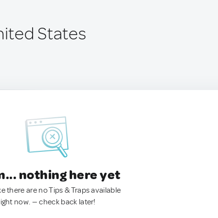
nited States
.. nothing here yet
ke there are no Tips & Traps available
right now. — check back later!