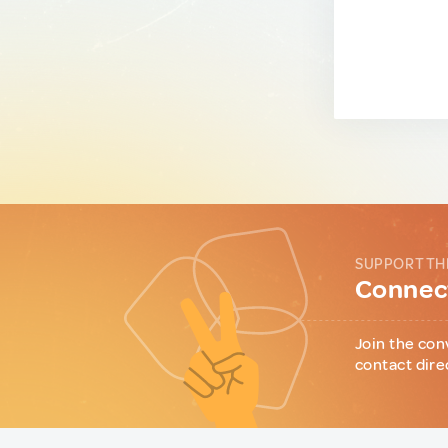
SUPPORT TH
Connect
Join the con
contact dire