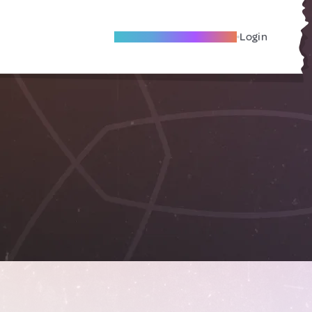
Become A Local Friend
Login