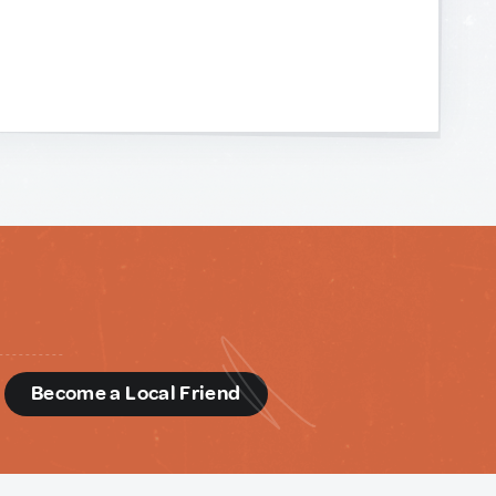
d
Become a Local Friend